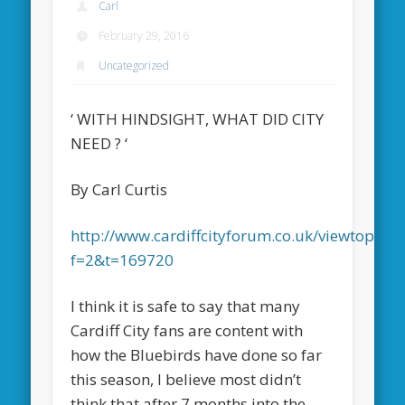
Carl
February 29, 2016
Uncategorized
‘ WITH HINDSIGHT, WHAT DID CITY
NEED ? ‘
By Carl Curtis
http://www.cardiffcityforum.co.uk/viewtopic.p
f=2&t=169720
I think it is safe to say that many
Cardiff City fans are content with
how the Bluebirds have done so far
this season, I believe most didn’t
think that after 7 months into the