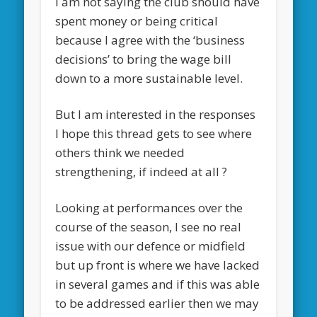
I am not saying the club should have
spent money or being critical
because I agree with the ‘business
decisions’ to bring the wage bill
down to a more sustainable level.
But I am interested in the responses
I hope this thread gets to see where
others think we needed
strengthening, if indeed at all ?
Looking at performances over the
course of the season, I see no real
issue with our defence or midfield
but up front is where we have lacked
in several games and if this was able
to be addressed earlier then we may