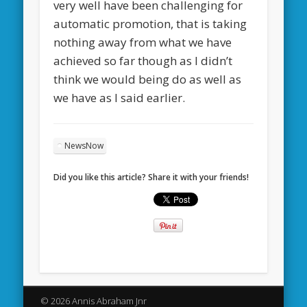
very well have been challenging for
automatic promotion, that is taking
nothing away from what we have
achieved so far though as I didn’t
think we would being do as well as
we have as I said earlier.
NewsNow
Did you like this article? Share it with your friends!
© 2026 Annis Abraham Jnr