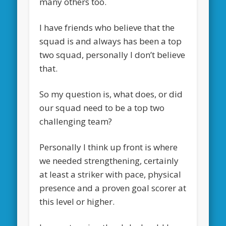
many others too.
I have friends who believe that the
squad is and always has been a top
two squad, personally I don’t believe
that.
So my question is, what does, or did
our squad need to be a top two
challenging team?
Personally I think up front is where
we needed strengthening, certainly
at least a striker with pace, physical
presence and a proven goal scorer at
this level or higher.