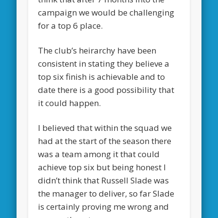
campaign we would be challenging
for a top 6 place.
The club’s heirarchy have been
consistent in stating they believe a
top six finish is achievable and to
date there is a good possibility that
it could happen.
I believed that within the squad we
had at the start of the season there
was a team among it that could
achieve top six but being honest I
didn’t think that Russell Slade was
the manager to deliver, so far Slade
is certainly proving me wrong and