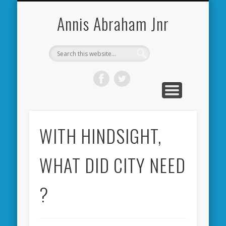
CARDIFF CITY FORUM
ABOUT ME
PHOTOS
VIDEOS
BOOKS
OTHER
HOME
NEWS
LINKS
Annis Abraham Jnr
WITH HINDSIGHT,
WHAT DID CITY NEED
?