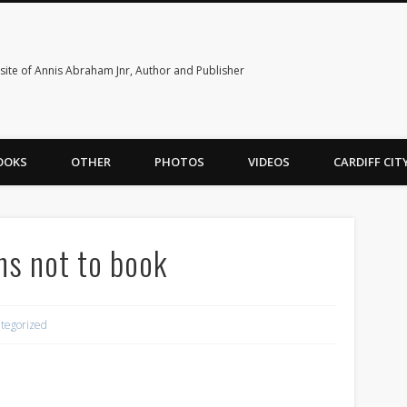
ite of Annis Abraham Jnr, Author and Publisher
OOKS
OTHER
PHOTOS
VIDEOS
CARDIFF CI
ns not to book
tegorized