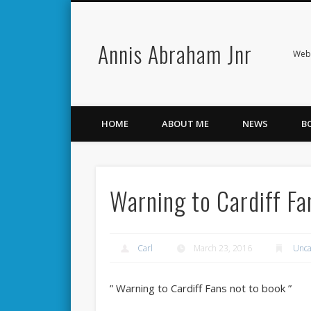
Annis Abraham Jnr
Facebook
Twitter
Webs
HOME
ABOUT ME
NEWS
B
Warning to Cardiff Fa
Carl
March 23, 2016
Unca
” Warning to Cardiff Fans not to book ”