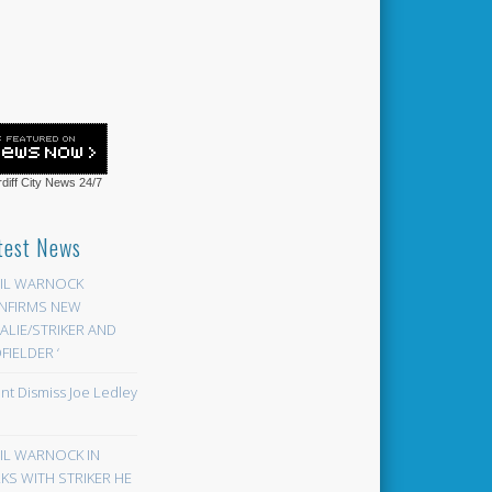
diff City News
24/7
test News
EIL WARNOCK
NFIRMS NEW
LIE/STRIKER AND
FIELDER ‘
ont Dismiss Joe Ledley
EIL WARNOCK IN
KS WITH STRIKER HE