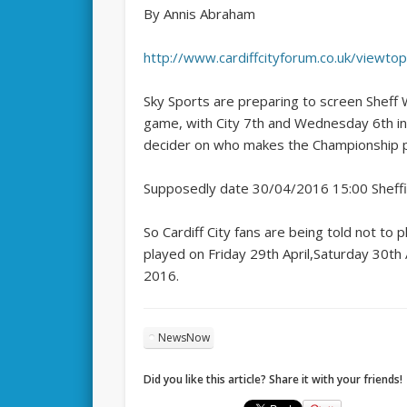
By Annis Abraham
http://www.cardiffcityforum.co.uk/viewt
Sky Sports are preparing to screen Sheff 
game, with City 7th and Wednesday 6th in t
decider on who makes the Championship p
Supposedly date 30/04/2016 15:00 Sheffi
So Cardiff City fans are being told not to
played on Friday 29th April,Saturday 30t
2016.
NewsNow
Did you like this article? Share it with your friends!