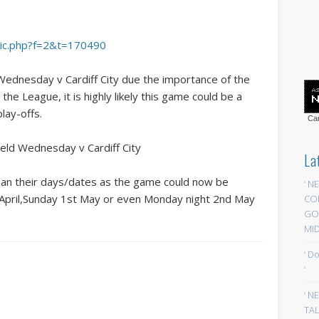
opic.php?f=2&t=170490
Wednesday v Cardiff City due the importance of the
he League, it is highly likely this game could be a
lay-offs.
Car
eld Wednesday v Cardiff City
La
 plan their days/dates as the game could now be
‘ N
h April,Sunday 1st May or even Monday night 2nd May
CO
GOA
MID
‘ D
‘
‘ N
TAL