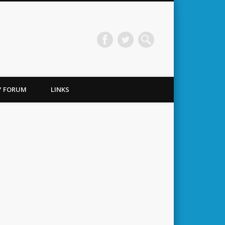
TY FORUM
LINKS