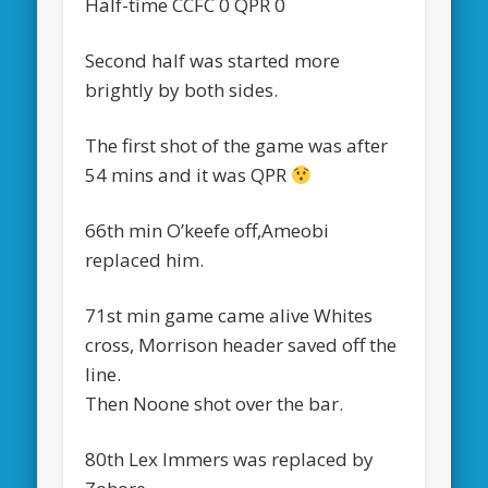
Half-time CCFC 0 QPR 0
Second half was started more
brightly by both sides.
The first shot of the game was after
54 mins and it was QPR
66th min O’keefe off,Ameobi
replaced him.
71st min game came alive Whites
cross, Morrison header saved off the
line.
Then Noone shot over the bar.
80th Lex Immers was replaced by