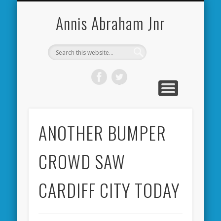
CARDIFF CITY FORUM
ABOUT ME
PHOTOS
VIDEOS
BOOKS
OTHER
HOME
NEWS
LINKS
Annis Abraham Jnr
ANOTHER BUMPER
CROWD SAW
CARDIFF CITY TODAY