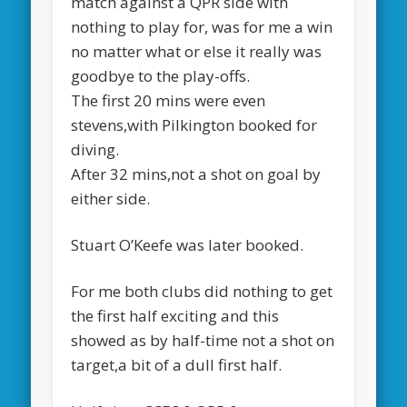
match against a QPR side with
nothing to play for, was for me a win
no matter what or else it really was
goodbye to the play-offs.
The first 20 mins were even
stevens,with Pilkington booked for
diving.
After 32 mins,not a shot on goal by
either side.
Stuart O’Keefe was later booked.
For me both clubs did nothing to get
the first half exciting and this
showed as by half-time not a shot on
target,a bit of a dull first half.