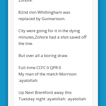
Zohore.
82nd min Whittingham was
replaced by Gunnarsson.
City were going for it in the dying
minutes,Zohore had a shot saved off
the line.
But over all a boring draw.
Full-time CCFC 0 QPR 0
My man of the match Morrison
:ayatollah:
Up Next Brentford away this
Tuesday night :ayatollah: :ayatollah: