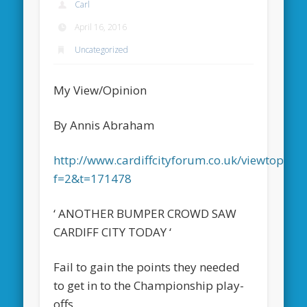
Carl
April 16, 2016
Uncategorized
My View/Opinion
By Annis Abraham
http://www.cardiffcityforum.co.uk/viewtopic.p
f=2&t=171478
‘ ANOTHER BUMPER CROWD SAW
CARDIFF CITY TODAY ‘
Fail to gain the points they needed
to get in to the Championship play-
offs.