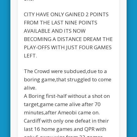
CITY HAVE ONLY GAINED 2 POINTS
FROM THE LAST NINE POINTS
AVAILABLE AND ITS NOW
BECOMING A DISTANCE DREAM THE
PLAY-OFFS WITH JUST FOUR GAMES
LEFT.
The Crowd were subdued,due to a
boring game,that struggled to come
alive.
A Boring first-half without a shot on
target,game came alive after 70
minutes,after Ameobi came on.
Cardiff with only one defeat in their
last 16 home games and QPR with