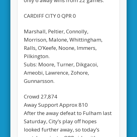
only 6 away wins from 22 games.
CARDIFF CITY 0 QPR 0
Marshall, Peltier, Connolly,
Morrison, Malone, Whittingham,
Ralls, O’Keefe, Noone, Immers,
Pilkington.
Subs: Moore, Turner, Dikgacoi,
Ameobi, Lawrence, Zohore,
Gunnarsson.
Crowd 27,874
Away Support Approx 810
After the away defeat to Fulham last
Saturday, City’s play off hopes
looked further away, so today’s