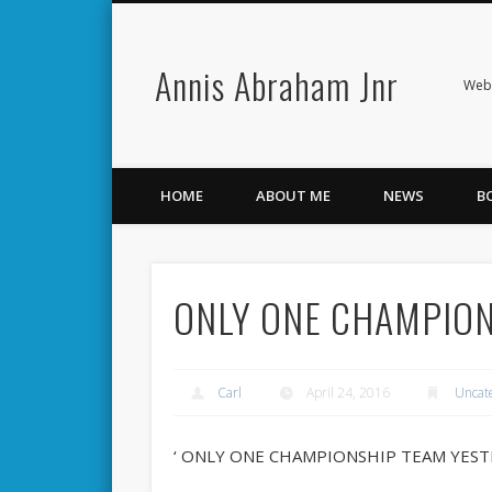
Annis Abraham Jnr
Facebook
Twitter
Webs
HOME
ABOUT ME
NEWS
B
ONLY ONE CHAMPION
Carl
April 24, 2016
Uncat
‘ ONLY ONE CHAMPIONSHIP TEAM YEST