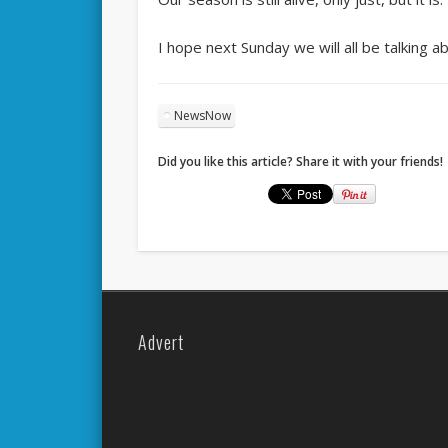
I hope next Sunday we will all be talking abo
NewsNow
Did you like this article? Share it with your friends!
Advert