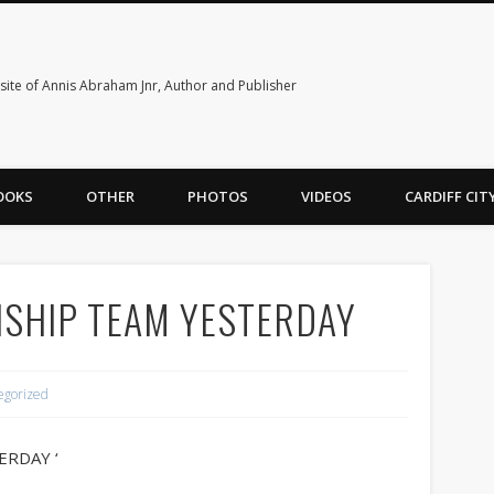
ite of Annis Abraham Jnr, Author and Publisher
OOKS
OTHER
PHOTOS
VIDEOS
CARDIFF CI
SHIP TEAM YESTERDAY
egorized
ERDAY ‘