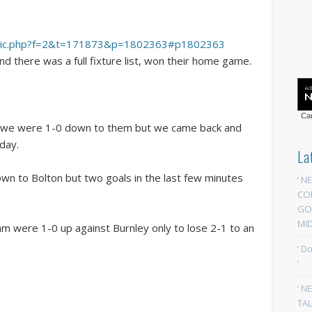
wtopic.php?f=2&t=171873&p=1802363#p1802363
 there was a full fixture list, won their home game.
Car
and we were 1-0 down to them but we came back and
day.
La
n to Bolton but two goals in the last few minutes
‘ N
CO
GOA
MID
m were 1-0 up against Burnley only to lose 2-1 to an
‘ D
‘
‘ N
TAL