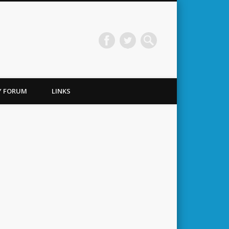
TY FORUM
LINKS