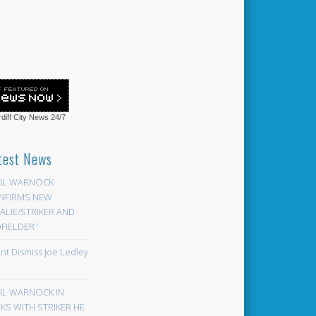
diff City News
24/7
test News
EIL WARNOCK
NFIRMS NEW
LIE/STRIKER AND
FIELDER ‘
ont Dismiss Joe Ledley
EIL WARNOCK IN
KS WITH STRIKER HE