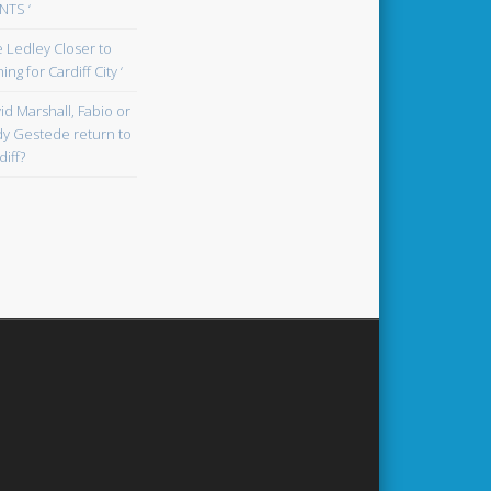
TS ‘
oe Ledley Closer to
ing for Cardiff City ‘
id Marshall, Fabio or
y Gestede return to
diff?