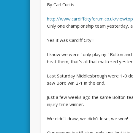
By Carl Curtis
http://www.cardiffcityforum.co.uk/vie
Only one championship team yesterday, and
Yes it was Cardiff City !
I know we were ‘ only playing ‘ Bolton 
beat them, that’s all that mattered yester
Last Saturday Middlesbrough were 1-0 dow
saw Boro win 2-1 in the end.
Just a few weeks ago the same Bolton tea
injury time winner.
We didn’t draw, we didn’t lose, we won!
Our season is still alive, only just, but it is.