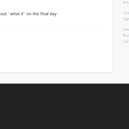
WAN
‘ J
ut ‘ what if ‘ on the final day .
Sign
Dav
Rud
Car