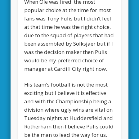
When Ole was fired, the most
popular choice at the time for most
fans was Tony Pulis but I didn’t feel
at that time he was the right choice,
due to the squad of players that had
been assembled by Solksjaer but if I
was the decision maker then Pulis
would be my preferred choice of
manager at Cardiff City right now.
His team’s football is not the most
exciting but I believe it is effective
and with the Championship being a
division where ugly wins are vital on
Tuesday nights at Huddersfield and
Rotherham then I believe Pulis could
be the man to lead the way for us.