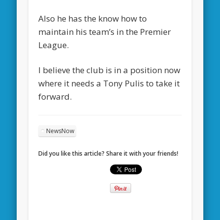
Also he has the know how to
maintain his team’s in the Premier
League.
I believe the club is in a position now
where it needs a Tony Pulis to take it
forward.
NewsNow
Did you like this article? Share it with your friends!