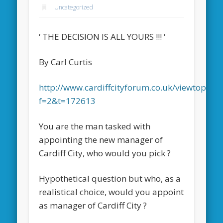
Uncategorized
‘ THE DECISION IS ALL YOURS !!! ‘
By Carl Curtis
http://www.cardiffcityforum.co.uk/viewtopic.p
f=2&t=172613
You are the man tasked with
appointing the new manager of
Cardiff City, who would you pick ?
Hypothetical question but who, as a
realistical choice, would you appoint
as manager of Cardiff City ?