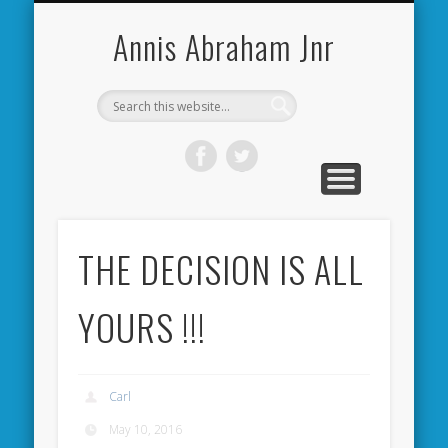
CARDIFF CITY FORUM
ABOUT ME
PHOTOS
VIDEOS
BOOKS
OTHER
HOME
NEWS
LINKS
Annis Abraham Jnr
THE DECISION IS ALL
YOURS !!!
Carl
May 10, 2016