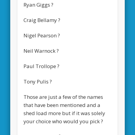
Ryan Giggs ?
Craig Bellamy ?
Nigel Pearson ?
Neil Warnock ?
Paul Trollope ?
Tony Pulis ?
Those are just a few of the names
that have been mentioned and a
shed load more but if it was solely
your choice who would you pick ?