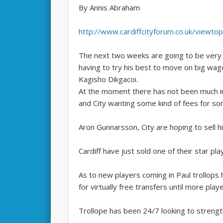
By Annis Abraham
http://www.cardiffcityforum.co.uk/viewt
The next two weeks are going to be very b
having to try his best to move on big w
Kagisho Dikgacoi.
At the moment there has not been much int
and City wanting some kind of fees for so
Aron Gunnarsson, City are hoping to sell h
Cardiff have just sold one of their star pla
As to new players coming in Paul trollops h
for virtually free transfers until more play
Trollope has been 24/7 looking to strengt