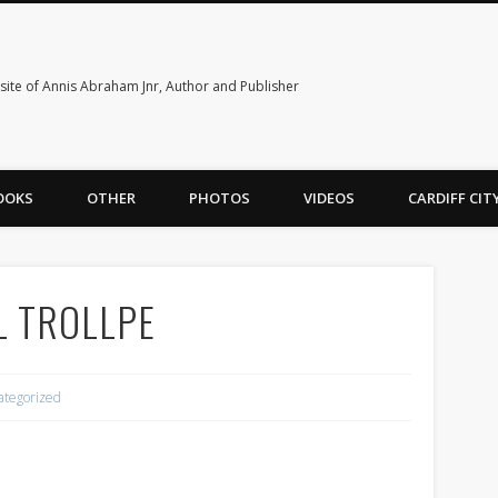
ite of Annis Abraham Jnr, Author and Publisher
OOKS
OTHER
PHOTOS
VIDEOS
CARDIFF CI
L TROLLPE
ategorized