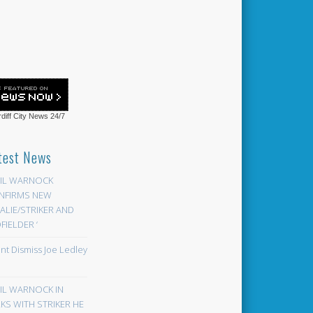
diff City News
24/7
test News
EIL WARNOCK
NFIRMS NEW
LIE/STRIKER AND
FIELDER ‘
ont Dismiss Joe Ledley
EIL WARNOCK IN
KS WITH STRIKER HE