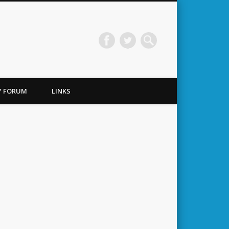
TY FORUM
LINKS