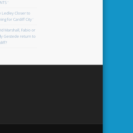
TS ‘
oe Ledley Closer to
ing for Cardiff City ‘
id Marshall, Fabio or
y Gestede return to
diff?