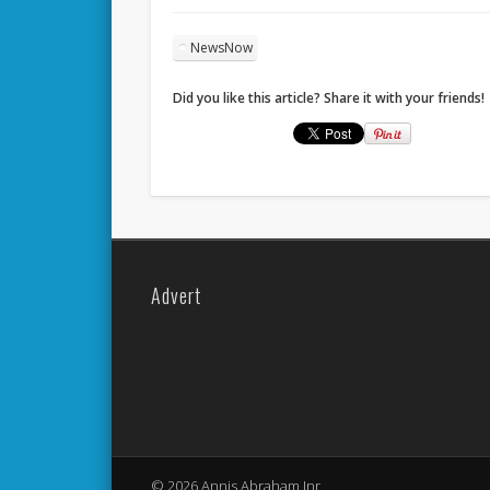
NewsNow
Did you like this article? Share it with your friends!
Advert
© 2026 Annis Abraham Jnr