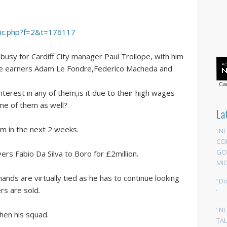
opic.php?f=2&t=176117
usy for Cardiff City manager Paul Trollope, with him
age earners Adam Le Fondre,Federico Macheda and
Car
erest in any of them,is it due to their high wages
me of them as well?
La
im in the next 2 weeks.
‘ N
CO
GOA
yers Fabio Da Silva to Boro for £2million.
MID
ands are virtually tied as he has to continue looking
‘ D
ers are sold.
‘
‘ N
hen his squad.
TAL