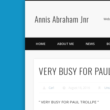
Annis Abraham Jnr
Facebook
Twitter
Webs
HOME
ABOUT ME
NEWS
B
VERY BUSY FOR PAU
Carl
August 16, 2016
Unc
” VERY BUSY FOR PAUL TROLLPE ”