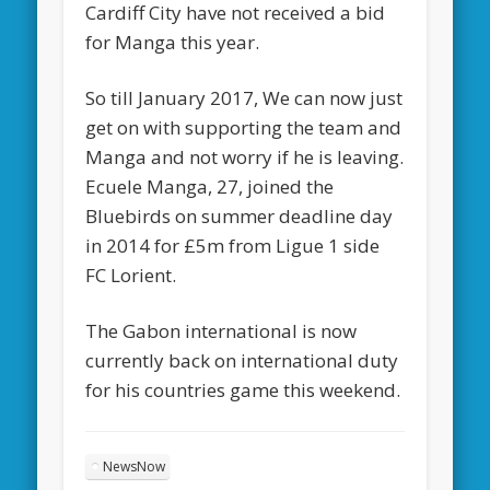
Cardiff City have not received a bid
for Manga this year.
So till January 2017, We can now just
get on with supporting the team and
Manga and not worry if he is leaving.
Ecuele Manga, 27, joined the
Bluebirds on summer deadline day
in 2014 for £5m from Ligue 1 side
FC Lorient.
The Gabon international is now
currently back on international duty
for his countries game this weekend.
NewsNow