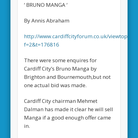
‘ BRUNO MANGA ‘
By Annis Abraham
http://www.cardiffcityforum.co.uk/viewtopic.p
f=2&t=176816
There were some enquires for
Cardiff City’s Bruno Manga by
Brighton and Bournemouth,but not
one actual bid was made.
Cardiff City chairman Mehmet
Dalman has made it clear he will sell
Manga if a good enough offer came
in.