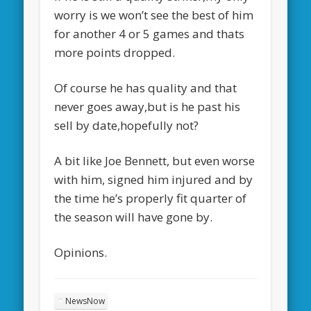
worry is we won’t see the best of him
for another 4 or 5 games and thats
more points dropped.
Of course he has quality and that
never goes away,but is he past his
sell by date,hopefully not?
A bit like Joe Bennett, but even worse
with him, signed him injured and by
the time he’s properly fit quarter of
the season will have gone by.
Opinions.
NewsNow