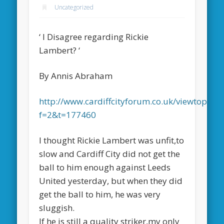
Uncategorized
‘ I Disagree regarding Rickie
Lambert? ‘
By Annis Abraham
http://www.cardiffcityforum.co.uk/viewtopic.p
f=2&t=177460
I thought Rickie Lambert was unfit,to
slow and Cardiff City did not get the
ball to him enough against Leeds
United yesterday, but when they did
get the ball to him, he was very
sluggish.
If he is still a quality striker,my only