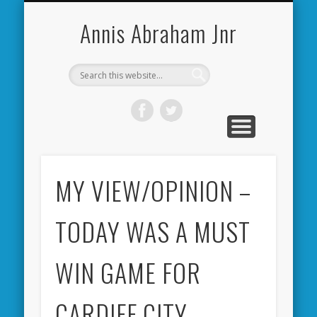
CARDIFF CITY FORUM
ABOUT ME
PHOTOS
VIDEOS
BOOKS
OTHER
HOME
NEWS
LINKS
Annis Abraham Jnr
MY VIEW/OPINION –
TODAY WAS A MUST
WIN GAME FOR
CARDIFF CITY