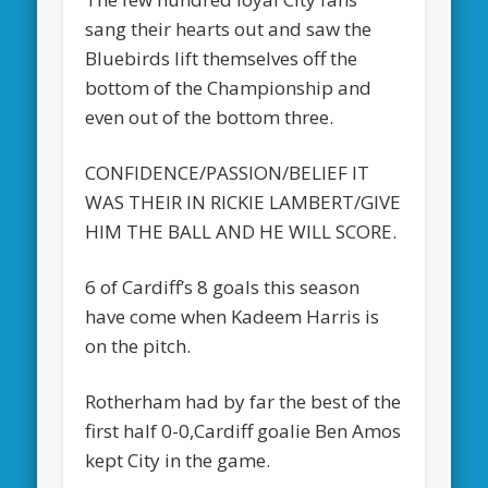
sang their hearts out and saw the
Bluebirds lift themselves off the
bottom of the Championship and
even out of the bottom three.
CONFIDENCE/PASSION/BELIEF IT
WAS THEIR IN RICKIE LAMBERT/GIVE
HIM THE BALL AND HE WILL SCORE.
6 of Cardiff’s 8 goals this season
have come when Kadeem Harris is
on the pitch.
Rotherham had by far the best of the
first half 0-0,Cardiff goalie Ben Amos
kept City in the game.