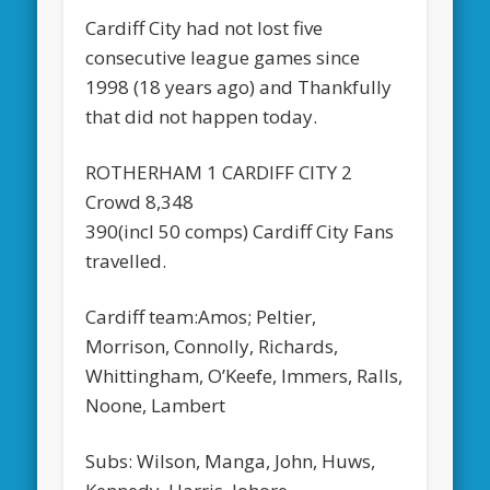
Cardiff City had not lost five
consecutive league games since
1998 (18 years ago) and Thankfully
that did not happen today.
ROTHERHAM 1 CARDIFF CITY 2
Crowd 8,348
390(incl 50 comps) Cardiff City Fans
travelled.
Cardiff team:Amos; Peltier,
Morrison, Connolly, Richards,
Whittingham, O’Keefe, Immers, Ralls,
Noone, Lambert
Subs: Wilson, Manga, John, Huws,