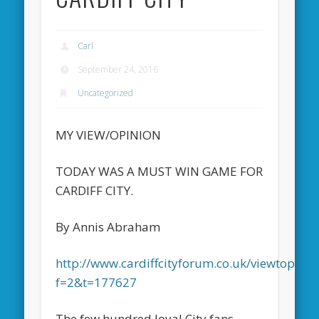
Carl
September 24, 2016
Uncategorized
MY VIEW/OPINION
TODAY WAS A MUST WIN GAME FOR
CARDIFF CITY.
By Annis Abraham
http://www.cardiffcityforum.co.uk/viewtopic.p
f=2&t=177627
The few hundred loyal City fans