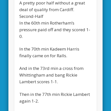
A pretty poor half without a great
deal of quality from Cardiff.
Second-Half
In the 60th min Rotherham’s
pressure paid off and they scored 1-
0.
In the 70th min Kadeem Harris
finally came on for Ralls.
And in the 73rd min a cross from
Whittingham and bang Rickie
Lambert scores 1-1.
Then in the 77th min Rickie Lambert
again 1-2.