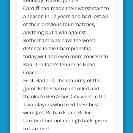
Kennedy, Harris, Johore
Cardiff had made their worst start to
a season in 12 years and had lost all
of their previous four matches,
anything but a win against
Rotherham who have the worst
defence in the Championship
today,will add even more concern to
Paul Trollope’s tenure as Head
Coach.
First-Half 0-0 The majority of the
game Rotherham controlled and
thanks to Ben Amos City went in 0-0.
Two players who tried their best
were Jazz Richards and Rickie
Lambert,but not enough balls given
to Lambert.