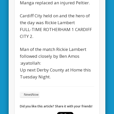
Manga replaced an injured Peltier.
Cardiff City held on and the hero of
the day was Rickie Lambert
FULL-TIME ROTHERHAM 1 CARDIFF
CITY 2.
Man of the match Rickie Lambert
followed closely by Ben Amos
:ayatollah:
Up next Derby County at Home this
Tuesday Night.
NewsNow
Did you like this article? Share it with your friends!