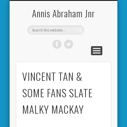
CARDIFF CITY FORUM
ABOUT ME
PHOTOS
VIDEOS
BOOKS
OTHER
HOME
NEWS
LINKS
Annis Abraham Jnr
VINCENT TAN &
SOME FANS SLATE
MALKY MACKAY