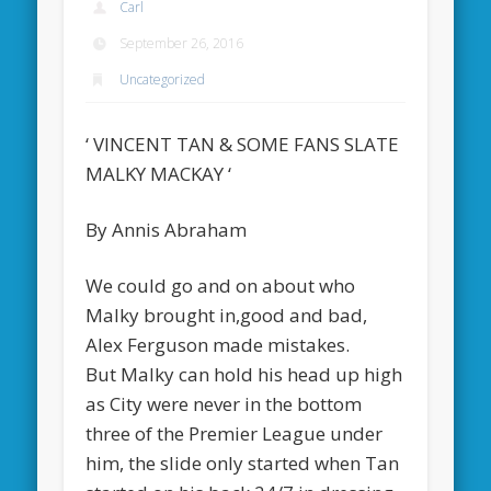
Carl
September 26, 2016
Uncategorized
‘ VINCENT TAN & SOME FANS SLATE
MALKY MACKAY ‘
By Annis Abraham
We could go and on about who
Malky brought in,good and bad,
Alex Ferguson made mistakes.
But Malky can hold his head up high
as City were never in the bottom
three of the Premier League under
him, the slide only started when Tan