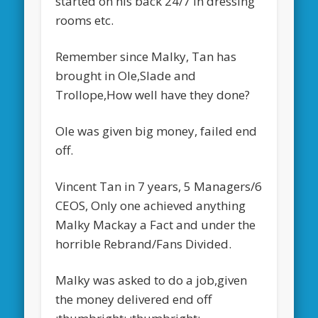
started on his back 24/7 in dressing
rooms etc.
Remember since Malky, Tan has
brought in Ole,Slade and
Trollope,How well have they done?
Ole was given big money, failed end
off.
Vincent Tan in 7 years, 5 Managers/6
CEOS, Only one achieved anything
Malky Mackay a Fact and under the
horrible Rebrand/Fans Divided.
Malky was asked to do a job,given
the money delivered end off