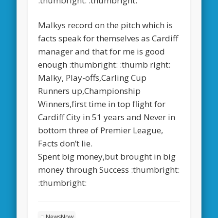
:thumbright: :thumbright:
Malkys record on the pitch which is
facts speak for themselves as Cardiff
manager and that for me is good
enough :thumbright: :thumb right:
Malky, Play-offs,Carling Cup
Runners up,Championship
Winners,first time in top flight for
Cardiff City in 51 years and Never in
bottom three of Premier League,
Facts don’t lie.
Spent big money,but brought in big
money through Success :thumbright:
:thumbright:
NewsNow