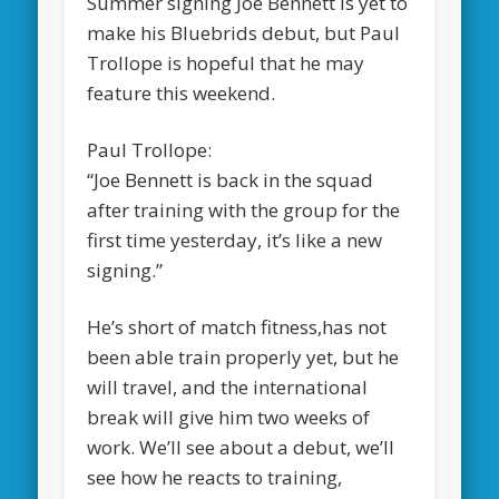
Summer signing Joe Bennett is yet to
make his Bluebrids debut, but Paul
Trollope is hopeful that he may
feature this weekend.
Paul Trollope:
“Joe Bennett is back in the squad
after training with the group for the
first time yesterday, it’s like a new
signing.”
He’s short of match fitness,has not
been able train properly yet, but he
will travel, and the international
break will give him two weeks of
work. We’ll see about a debut, we’ll
see how he reacts to training,