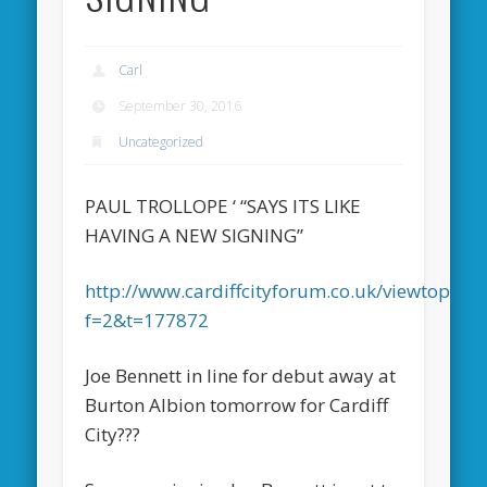
Carl
September 30, 2016
Uncategorized
PAUL TROLLOPE ‘ “SAYS ITS LIKE
HAVING A NEW SIGNING”
http://www.cardiffcityforum.co.uk/viewtopic.p
f=2&t=177872
Joe Bennett in line for debut away at
Burton Albion tomorrow for Cardiff
City???