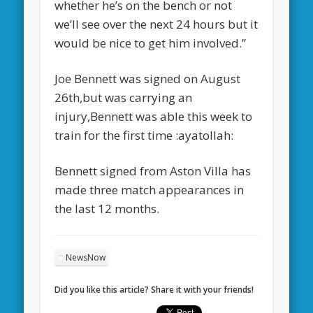
whether he’s on the bench or not
we’ll see over the next 24 hours but it
would be nice to get him involved.”
Joe Bennett was signed on August
26th,but was carrying an
injury,Bennett was able this week to
train for the first time :ayatollah:
Bennett signed from Aston Villa has
made three match appearances in
the last 12 months.
NewsNow
Did you like this article? Share it with your friends!