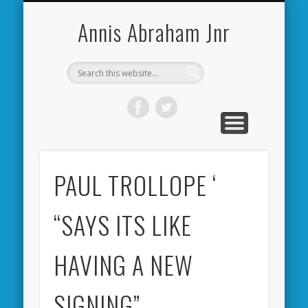
CARDIFF CITY FORUM
ABOUT ME
PHOTOS
VIDEOS
BOOKS
OTHER
HOME
NEWS
LINKS
Annis Abraham Jnr
PAUL TROLLOPE ‘
“SAYS ITS LIKE
HAVING A NEW
SIGNING”