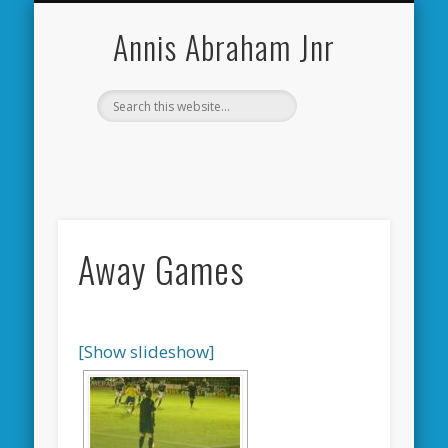
CARDIFF CITY FORUM
ABOUT ME
PHOTOS
VIDEOS
BOOKS
OTHER
HOME
NEWS
LINKS
Annis Abraham Jnr
Away Games
[Show slideshow]