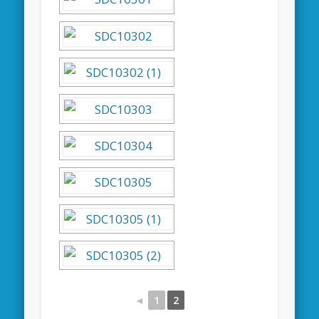
◄
1
2