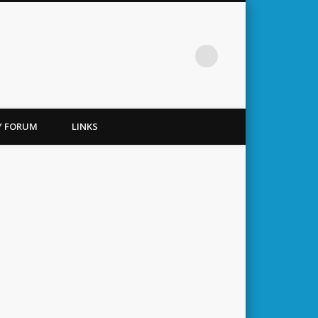
TY FORUM
LINKS