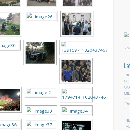
Car
La
‘ N
CO
GOA
MID
‘ D
‘
‘ N
TAL