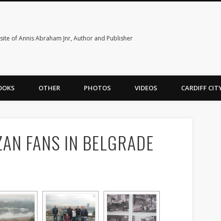
ite of Annis Abraham Jnr, Author and Publisher
OOKS
OTHER
PHOTOS
VIDEOS
CARDIFF CI
ZAN FANS IN BELGRADE