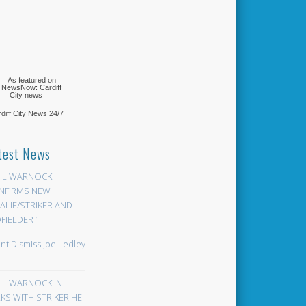
diff City News
24/7
test News
EIL WARNOCK
NFIRMS NEW
LIE/STRIKER AND
FIELDER ‘
ont Dismiss Joe Ledley
EIL WARNOCK IN
KS WITH STRIKER HE