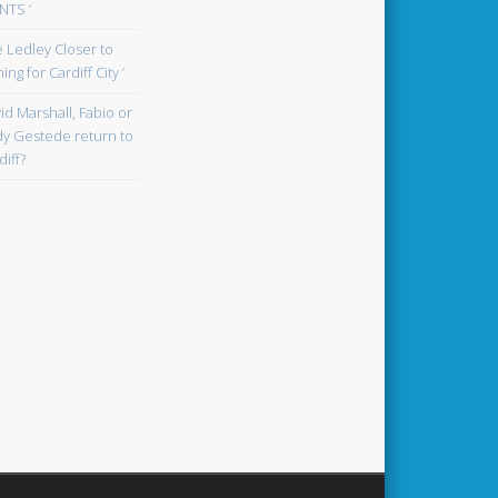
TS ‘
oe Ledley Closer to
ing for Cardiff City ‘
id Marshall, Fabio or
y Gestede return to
diff?