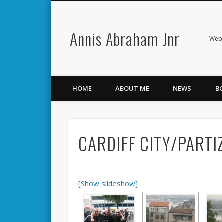
Annis Abraham Jnr
Facebook
Twitter
Webs
HOME
ABOUT ME
NEWS
B
CARDIFF CITY/PARTI
[Show slideshow]