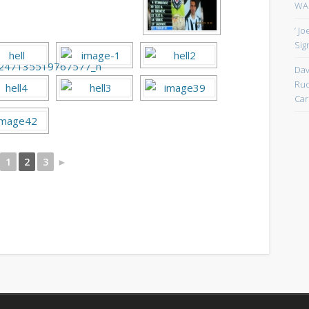
WAN
‘ J
Sign
Dav
Rud
Car
1
2
3
►