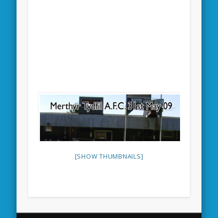
[SHOW THUMBNAILS]