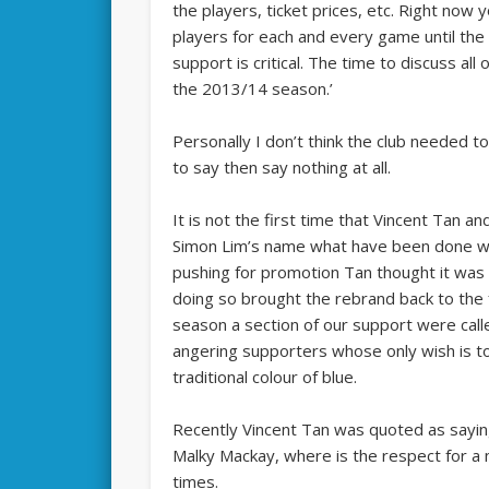
the players, ticket prices, etc. Right now
players for each and every game until the
support is critical. The time to discuss al
the 2013/14 season.’
Personally I don’t think the club needed t
to say then say nothing at all.
It is not the first time that Vincent Tan 
Simon Lim’s name what have been done wi
pushing for promotion Tan thought it was 
doing so brought the rebrand back to the 
season a section of our support were call
angering supporters whose only wish is to 
traditional colour of blue.
Recently Vincent Tan was quoted as sayin
Malky Mackay, where is the respect for a 
times.