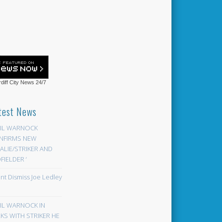
diff City News
24/7
test News
EIL WARNOCK
NFIRMS NEW
LIE/STRIKER AND
FIELDER ‘
ont Dismiss Joe Ledley
EIL WARNOCK IN
KS WITH STRIKER HE