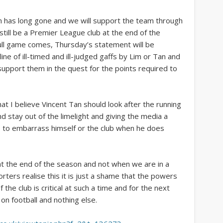
n has long gone and we will support the team through
till be a Premier League club at the end of the
ull game comes, Thursday’s statement will be
ne of ill-timed and ill-judged gaffs by Lim or Tan and
upport them in the quest for the points required to
at I believe Vincent Tan should look after the running
 stay out of the limelight and giving the media a
s to embarrass himself or the club when he does
 at the end of the season and not when we are in a
orters realise this it is just a shame that the powers
f the club is critical at such a time and for the next
n football and nothing else.