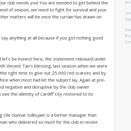
WAN
 your club needs you! You are needed to get behind the
 end of season, we need to fight for survival and your
‘ J
l other matters will be once the curtain has drawn on
Sign
Dav
Rud
o say anything at all because if you got nothing good
Car
and let’s be honest here, the statement released under
th Vincent Tan’s blessing, last season when we were
the right time to give out 25,000 red scarves and by
fore when most had let the subject lay. Again at pre-
ed negative and disruptive by the club owner
see the identity of Cardiff City restored to its
g Ole Gunnar Solksjaer is a better manager than
man who delivered so much for the club in recent