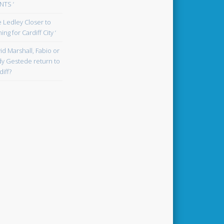
TS ‘
oe Ledley Closer to
ing for Cardiff City ‘
id Marshall, Fabio or
y Gestede return to
diff?