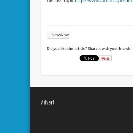
Discuss topic
http://www.cardiffcityforu
NewsNow
Did you like this article? Share it with your friends!
Advert