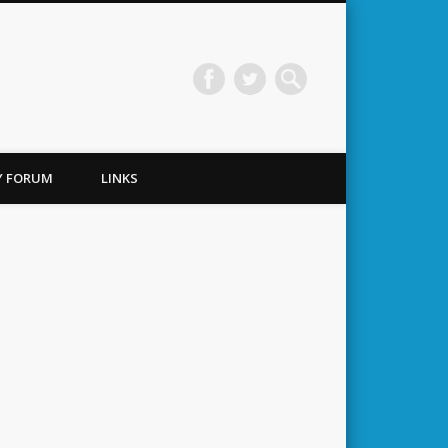
TY FORUM
LINKS