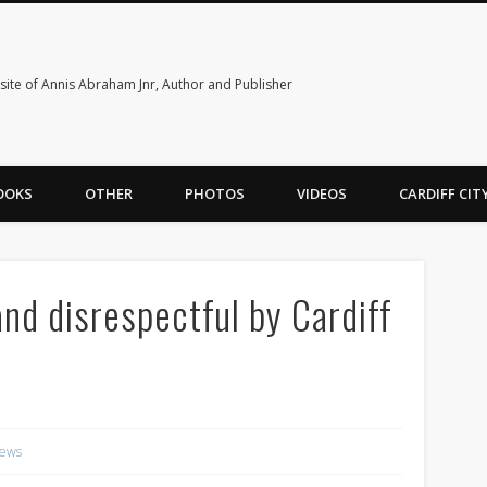
ite of Annis Abraham Jnr, Author and Publisher
OOKS
OTHER
PHOTOS
VIDEOS
CARDIFF CI
nd disrespectful by Cardiff
ews