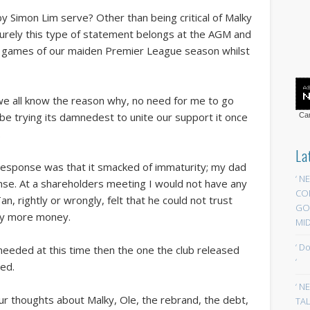
 Simon Lim serve? Other than being critical of Malky
Surely this type of statement belongs at the AGM and
e games of our maiden Premier League season whilst
 we all know the reason why, no need for me to go
be trying its damnedest to unite our support it once
Car
.
La
l response was that it smacked of immaturity; my dad
‘ N
nse. At a shareholders meeting I would not have any
CO
, rightly or wrongly, felt that he could not trust
GOA
ny more money.
MID
‘ D
eeded at this time then the one the club released
‘
red.
‘ N
ur thoughts about Malky, Ole, the rebrand, the debt,
TAL