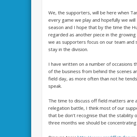
We, the supporters, will be here when Ta
every game we play and hopefully we will s
season and I hope that by the time the H
regarded as another piece in the growing li
we as supporters focus on our team and s
stay in the division.
I have written on a number of occasions th
of the business from behind the scenes and
field day, as more often than not he tend
speak.
The time to discuss off field matters are
relegation battle, I think most of our supp
that be don’t recognise that the stability o
three months we should be concentrating o