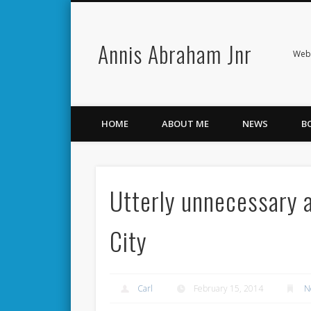
Annis Abraham Jnr
Facebook
Twitter
Webs
HOME
ABOUT ME
NEWS
B
Utterly unnecessary a
City
Carl
February 15, 2014
N