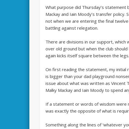
What purpose did Thursday’s statement by
Mackay and Iain Moody’s transfer policy. 
not when we are entering the final twelv
battling against relegation.
There are divisions in our support, which
over old ground but when the club should 
again kicks itself square between the legs
On first reading the statement, my initia
is bigger than your dad playground nonse
issue about what was written as Vincent Tan
Malky Mackay and Iain Moody to spend a
If a statement or words of wisdom were n
was exactly the opposite of what is requi
Something along the lines of ‘whatever yo