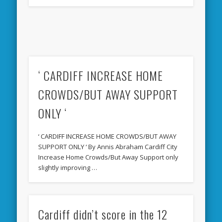
‘ CARDIFF INCREASE HOME
CROWDS/BUT AWAY SUPPORT
ONLY ‘
‘ CARDIFF INCREASE HOME CROWDS/BUT AWAY
SUPPORT ONLY ‘ By Annis Abraham Cardiff City
Increase Home Crowds/But Away Support only
slightly improving …
Cardiff didn’t score in the 12