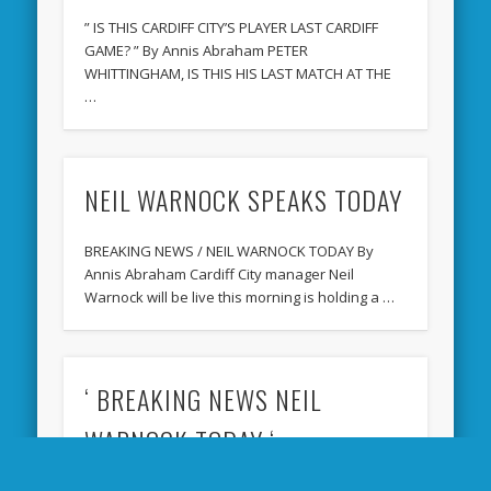
” IS THIS CARDIFF CITY’S PLAYER LAST CARDIFF
GAME? ” By Annis Abraham PETER
WHITTINGHAM, IS THIS HIS LAST MATCH AT THE
…
NEIL WARNOCK SPEAKS TODAY
BREAKING NEWS / NEIL WARNOCK TODAY By
Annis Abraham Cardiff City manager Neil
Warnock will be live this morning is holding a …
‘ BREAKING NEWS NEIL
WARNOCK TODAY ‘