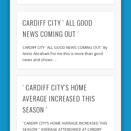
CARDIFF CITY ‘ ALL GOOD
NEWS COMING OUT ‘
CARDIFF CITY ‘ ALL GOOD NEWS COMING OUT ‘ By
Annis Abraham For me this is more than good
news and shows …
‘ CARDIFF CITY’S HOME
AVERAGE INCREASED THIS
SEASON ‘
‘ CARDIFF CITY’S HOME AVERAGE INCREASED THIS
SEASON ‘ ‘ AVERAGE ATTENDANCE AT CARDIFF