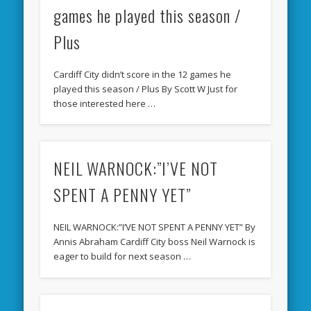
games he played this season /
Plus
Cardiff City didn’t score in the 12 games he
played this season / Plus By Scott W Just for
those interested here …
NEIL WARNOCK:”I’VE NOT
SPENT A PENNY YET”
NEIL WARNOCK:”I’VE NOT SPENT A PENNY YET” By
Annis Abraham Cardiff City boss Neil Warnock is
eager to build for next season …