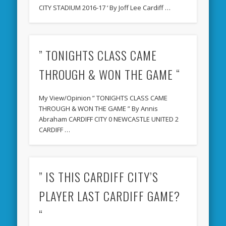
CITY STADIUM 2016-17 ‘ By Joff Lee Cardiff …
” TONIGHTS CLASS CAME
THROUGH & WON THE GAME “
My View/Opinion ” TONIGHTS CLASS CAME
THROUGH & WON THE GAME ” By Annis
Abraham CARDIFF CITY 0 NEWCASTLE UNITED 2
CARDIFF …
” IS THIS CARDIFF CITY’S
PLAYER LAST CARDIFF GAME?
“