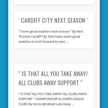
‘ CARDIFF CITY NEXT SEASON ‘
” Some great matches next season ” By Ned
Thomas Cardiff City fans have some great
matches to look forward to next …
” IS THAT ALL YOU TAKE AWAY/
ALL CLUBS AWAY SUPPORT “
” IS THAT ALL YOU TAKE AWAY/ ALL CLUBS AWAY
SUPPORT ” CHAMPIONSHIP & LOWER LEAGUE
CLUBS By Annis Abraham Last Away …