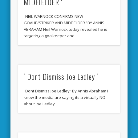
MIDFIELDER ‘
‘ NEIL WARNOCK CONFIRMS NEW
GOALIE/STRIKER AND MIDFIELDER ‘ BY ANNIS
ABRAHAM Neil Warnock today revealed he is
targeting a goalkeeper and …
‘ Dont Dismiss Joe Ledley ‘
‘ Dont Dismiss Joe Ledley ‘ By Annis Abraham I
know the media are saying its a virtually NO
about Joe Ledley …