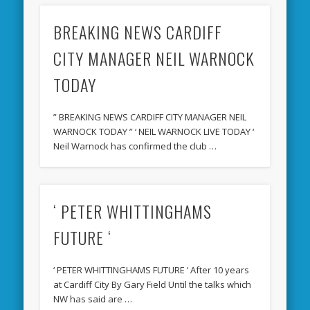
BREAKING NEWS CARDIFF
CITY MANAGER NEIL WARNOCK
TODAY
” BREAKING NEWS CARDIFF CITY MANAGER NEIL
WARNOCK TODAY ” ‘ NEIL WARNOCK LIVE TODAY ‘
Neil Warnock has confirmed the club …
‘ PETER WHITTINGHAMS
FUTURE ‘
‘ PETER WHITTINGHAMS FUTURE ‘ After 10 years
at Cardiff City By Gary Field Until the talks which
NW has said are …