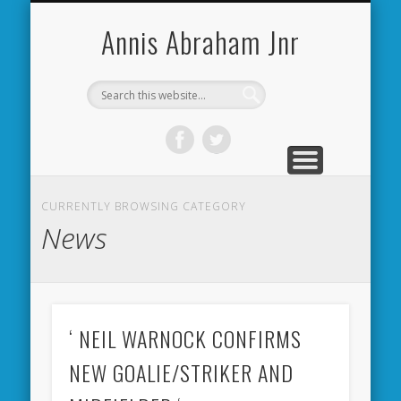
CARDIFF CITY FORUM
ABOUT ME
PHOTOS
VIDEOS
BOOKS
OTHER
HOME
NEWS
LINKS
Annis Abraham Jnr
CURRENTLY BROWSING CATEGORY
News
‘ NEIL WARNOCK CONFIRMS
NEW GOALIE/STRIKER AND