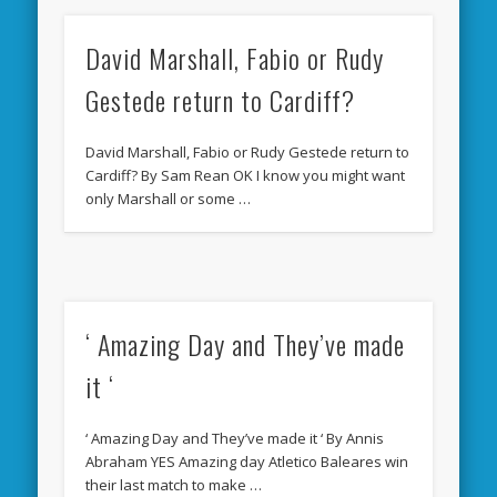
David Marshall, Fabio or Rudy
Gestede return to Cardiff?
David Marshall, Fabio or Rudy Gestede return to
Cardiff? By Sam Rean OK I know you might want
only Marshall or some …
‘ Amazing Day and They’ve made
it ‘
‘ Amazing Day and They’ve made it ‘ By Annis
Abraham YES Amazing day Atletico Baleares win
their last match to make …