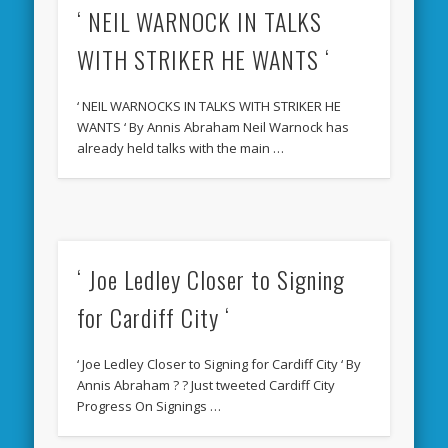
‘ NEIL WARNOCK IN TALKS
WITH STRIKER HE WANTS ‘
‘ NEIL WARNOCKS IN TALKS WITH STRIKER HE
WANTS ‘ By Annis Abraham Neil Warnock has
already held talks with the main …
‘ Joe Ledley Closer to Signing
for Cardiff City ‘
‘ Joe Ledley Closer to Signing for Cardiff City ‘ By
Annis Abraham ? ? Just tweeted Cardiff City
Progress On Signings …