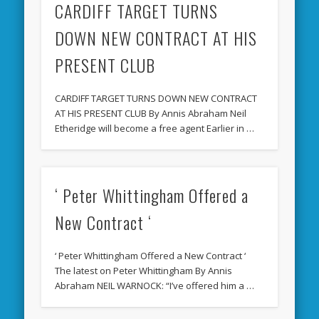
CARDIFF TARGET TURNS
DOWN NEW CONTRACT AT HIS
PRESENT CLUB
CARDIFF TARGET TURNS DOWN NEW CONTRACT
AT HIS PRESENT CLUB By Annis Abraham Neil
Etheridge will become a free agent Earlier in …
‘ Peter Whittingham Offered a
New Contract ‘
‘ Peter Whittingham Offered a New Contract ‘
The latest on Peter Whittingham By Annis
Abraham NEIL WARNOCK: “I’ve offered him a …