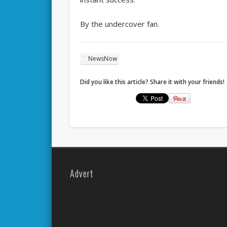
By the undercover fan.
NewsNow
Did you like this article? Share it with your friends!
Advert