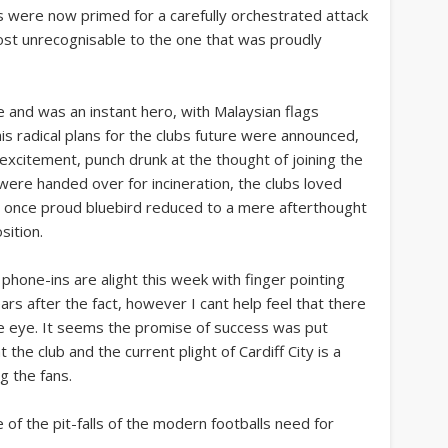
ns were now primed for a carefully orchestrated attack
ost unrecognisable to the one that was proudly
 and was an instant hero, with Malaysian flags
is radical plans for the clubs future were announced,
 excitement, punch drunk at the thought of joining the
s were handed over for incineration, the clubs loved
 once proud bluebird reduced to a mere afterthought
sition.
hone-ins are alight this week with finger pointing
 after the fact, however I cant help feel that there
e eye. It seems the promise of success was put
the club and the current plight of Cardiff City is a
g the fans.
 of the pit-falls of the modern footballs need for