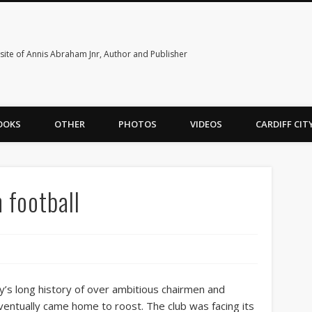
ite of Annis Abraham Jnr, Author and Publisher
OOKS
OTHER
PHOTOS
VIDEOS
CARDIFF CI
 football
y’s long history of over ambitious chairmen and
ntually came home to roost. The club was facing its