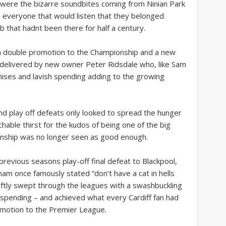
s” were the bizarre soundbites coming from Ninian Park
d everyone that would listen that they belonged
b that hadnt been there for half a century.
o a double promotion to the Championship and a new
e delivered by new owner Peter Ridsdale who, like Sam
mises and lavish spending adding to the growing
nd play off defeats only looked to spread the hunger
hable thirst for the kudos of being one of the big
onship was no longer seen as good enough.
 previous seasons play-off final defeat to Blackpool,
am once famously stated “don’t have a cat in hells
ftly swept through the leagues with a swashbuckling
e spending – and achieved what every Cardiff fan had
omotion to the Premier League.