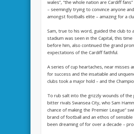
wales”, “the whole nation are Cardiff fan
– seemingly trying to convince anyone an
amongst footballs elite – amazing for a clu
Sam, true to his word, guided the club t
stadium was seen in the Capital, this tim
before him, also continued the grand pro
expectations of the Cardiff faithful.
A series of cup heartaches, near misses a
for success and the insatiable and unquenc
clubs took a major hold – and the Champi
To rub salt into the grizzly wounds of the
bitter rivals Swansea City, who Sam Hamm
chance of making the Premier League” swi
brand of football and an ethos of sensibl
been dreaming of for over a decade – pr