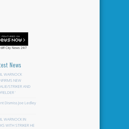
diff City News
24/7
test News
EIL WARNOCK
NFIRMS NEW
LIE/STRIKER AND
FIELDER ‘
ont Dismiss Joe Ledley
EIL WARNOCK IN
KS WITH STRIKER HE