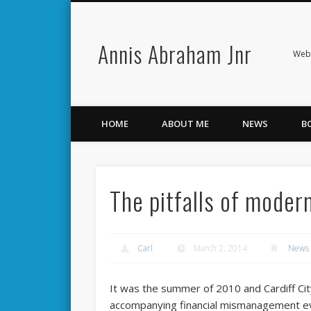
Annis Abraham Jnr
Facebook
Twitter
Webs
HOME
ABOUT ME
NEWS
B
The pitfalls of modern
Carl
March 2, 2014
News
It was the summer of 2010 and Cardiff Cit
accompanying financial mismanagement eve