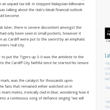
an unpaid tax bill. In stepped Malaysian billionaire
as talking about the club’s bleak financial outlook
ould become.
ub later, there is severe discontent amongst the
ally had only been seen in small pockets, however it
 as Cardiff were put to the sword by an emphatic
Car
mers Hull City.
La
er to put the Tigers up 3-0 was the antidote to the
 the Cardiff City faithful since he started his tenure
‘ N
CO
GOA
MID
ur mark, was the catalyst for thousands upon
The fans that remained either watched on in
‘ D
team mates, ironically clad in blue, wondering how it
‘
nto a continuous song of defiance singing “we will
‘ N
TAL