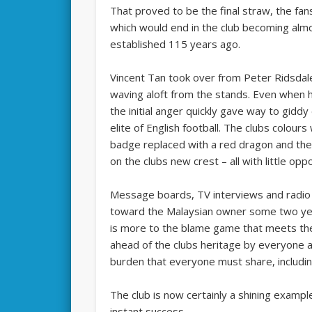
That proved to be the final straw, the fa
which would end in the club becoming alm
established 115 years ago.
Vincent Tan took over from Peter Ridsdale
waving aloft from the stands. Even when h
the initial anger quickly gave way to giddy
elite of English football. The clubs colour
badge replaced with a red dragon and the
on the clubs new crest – all with little oppo
Message boards, TV interviews and radio p
toward the Malaysian owner some two years
is more to the blame game that meets th
ahead of the clubs heritage by everyone at 
burden that everyone must share, includin
The club is now certainly a shining example
instant success.