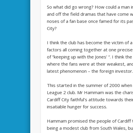
So what did go wrong? How could a man imp
and off the field dramas that have come 
noses of a fan base once famed for its pa
City?
I think the club has become the victim of a
factors all coming together at one preci
of “keeping up with the Jones’ “. I think th
where the fans were at their weakest, and
latest phenomenon – the foreign investor
This started in the summer of 2000 when
League 2 club. Mr Hammam was the chari
Cardiff City faithful’s attitude towards th
insatiable hunger for success.
Hammam promised the people of Cardiff t
being a modest club from South Wales, but