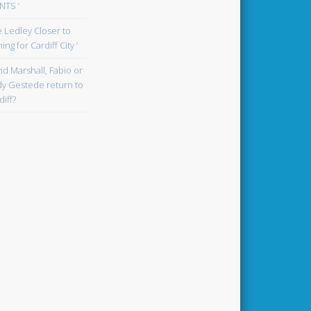
TS ‘
oe Ledley Closer to
ing for Cardiff City ‘
id Marshall, Fabio or
y Gestede return to
diff?