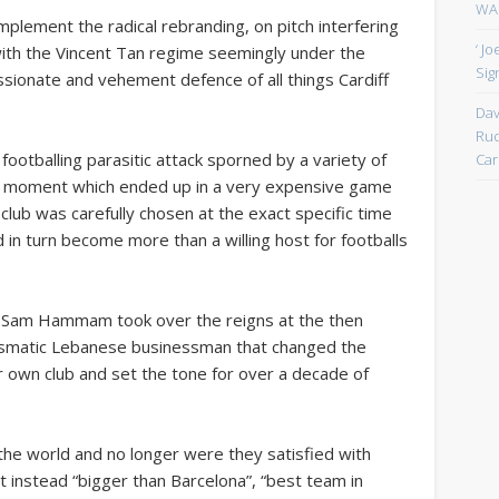
WAN
lement the radical rebranding, on pitch interfering
‘ J
with the Vincent Tan regime seemingly under the
Sign
ssionate and vehement defence of all things Cardiff
Dav
Rud
 footballing parasitic attack sporned by a variety of
Car
se moment which ended up in a very expensive game
e club was carefully chosen at the exact specific time
 in turn become more than a willing host for footballs
.
 Sam Hammam took over the reigns at the then
smatic Lebanese businessman that changed the
eir own club and set the tone for over a decade of
he world and no longer were they satisfied with
 instead “bigger than Barcelona”, “best team in