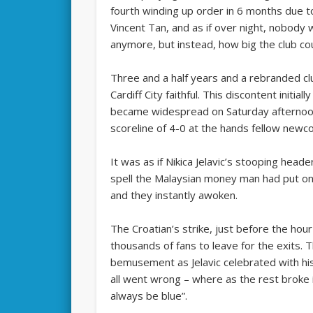
fourth winding up order in 6 months due to 
Vincent Tan, and as if over night, nobody w
anymore, but instead, how big the club c
Three and a half years and a rebranded cl
Cardiff City faithful. This discontent initi
became widespread on Saturday afternoon
scoreline of 4-0 at the hands fellow newco
It was as if Nikica Jelavic’s stooping head
spell the Malaysian money man had put onto
and they instantly awoken.
The Croatian’s strike, just before the ho
thousands of fans to leave for the exits. 
bemusement as Jelavic celebrated with his 
all went wrong – where as the rest broke i
always be blue”.