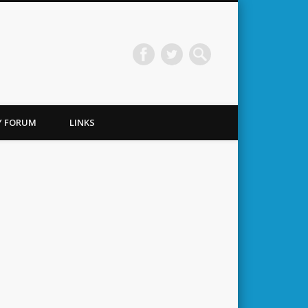
TY FORUM
LINKS