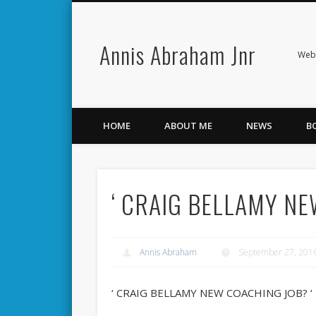
Annis Abraham Jnr
Facebook
Twitter
Webs
HOME
ABOUT ME
NEWS
B
‘ CRAIG BELLAMY NE
Annis Abraham
September 27, 201
‘ CRAIG BELLAMY NEW COACHING JOB? ‘