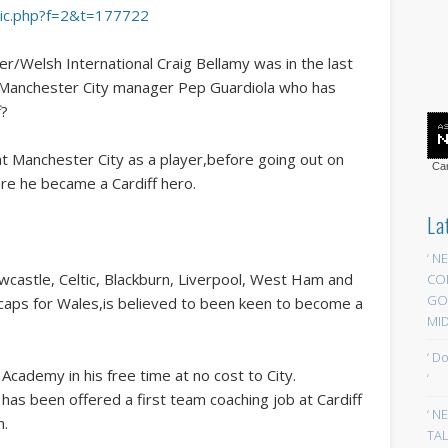
opic.php?f=2&t=177722
ayer/Welsh International Craig Bellamy was in the last
 Manchester City manager Pep Guardiola who has
f?
at Manchester City as a player,before going out on
Car
ere he became a Cardiff hero.
La
‘ N
ewcastle, Celtic, Blackburn, Liverpool, West Ham and
CO
GOA
caps for Wales,is believed to been keen to become a
MID
‘ D
Academy in his free time at no cost to City.
‘
y has been offered a first team coaching job at Cardiff
‘ N
n.
TAL