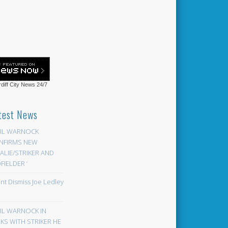
diff City News
24/7
test News
EIL WARNOCK
NFIRMS NEW
LIE/STRIKER AND
FIELDER ‘
ont Dismiss Joe Ledley
EIL WARNOCK IN
KS WITH STRIKER HE