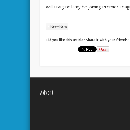
Will Craig Bellamy be joining Premier Lea
NewsNow
Did you like this article? Share it with your friends!
Advert