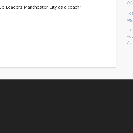
WAN
gue Leaders Manchester City as a coach?
‘ J
Sign
Dav
Rud
Car