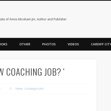
ite of Annis Abraham Jnr, Author and Publisher
OOKS
OTHER
PHOTOS
VIDEOS
CARDIFF CI
W COACHING JOB? ‘
6
News
,
Uncategorized