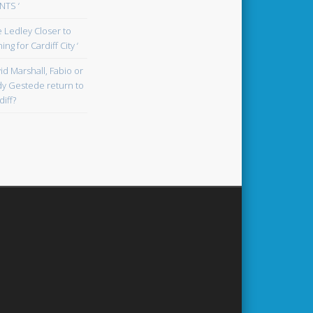
TS ‘
oe Ledley Closer to
ing for Cardiff City ‘
id Marshall, Fabio or
y Gestede return to
diff?