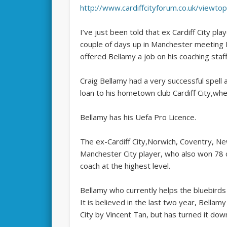
http://www.cardiffcityforum.co.uk/viewt
I’ve just been told that ex Cardiff City pl
couple of days up in Manchester meeting
offered Bellamy a job on his coaching staf
Craig Bellamy had a very successful spell 
loan to his hometown club Cardiff City,wh
Bellamy has his Uefa Pro Licence.
The ­ex-Cardiff City,Norwich, Coventry, N
Manchester City player, who also won 78 
coach at the highest level.
Bellamy who currently helps the bluebirds 
It is believed in the last two year, Bellam
City by Vincent Tan, but has turned it dow