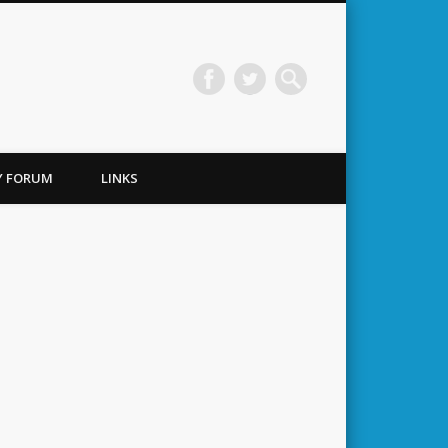
TY FORUM
LINKS