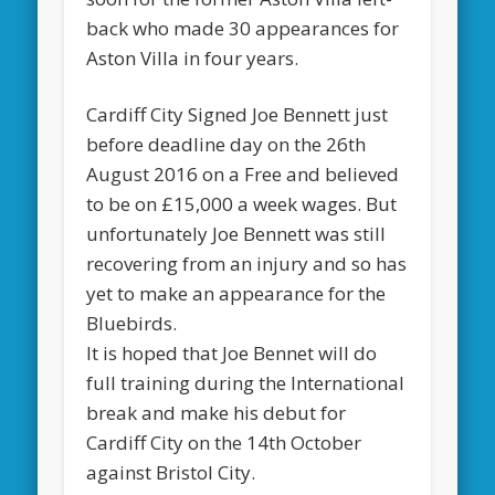
back who made 30 appearances for
Aston Villa in four years.
Cardiff City Signed Joe Bennett just
before deadline day on the 26th
August 2016 on a Free and believed
to be on £15,000 a week wages. But
unfortunately Joe Bennett was still
recovering from an injury and so has
yet to make an appearance for the
Bluebirds.
It is hoped that Joe Bennet will do
full training during the International
break and make his debut for
Cardiff City on the 14th October
against Bristol City.