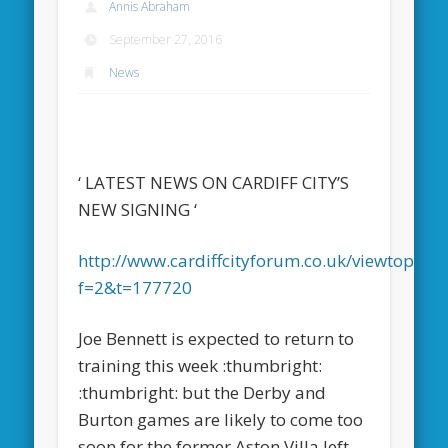
Annis Abraham
September 27, 2016
News
‘ LATEST NEWS ON CARDIFF CITY’S
NEW SIGNING ‘
http://www.cardiffcityforum.co.uk/viewtopic.p
f=2&t=177720
Joe Bennett is expected to return to
training this week :thumbright:
:thumbright: but the Derby and
Burton games are likely to come too
soon for the former Aston Villa left-