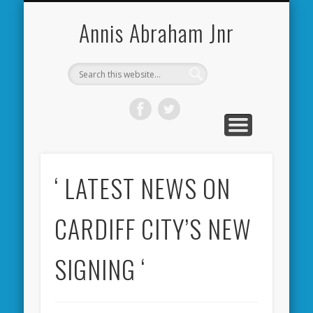
CARDIFF CITY FORUM
ABOUT ME
PHOTOS
VIDEOS
BOOKS
OTHER
HOME
NEWS
LINKS
Annis Abraham Jnr
‘ LATEST NEWS ON
CARDIFF CITY’S NEW
SIGNING ‘