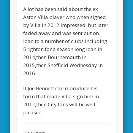
A lot has been said about the ex
Aston Villa player who when signed
by Villa in 2012 impressed, but later
faded away and was sent out on
loan to a number of clubs including
Brighton for a season long loan in
2014,then Bournemouth in
2015,then Sheffield Wednesday in
2016.
If Joe Bennett can reproduce his
form that made Villa sign him in
2012,then City fans will be well
pleased