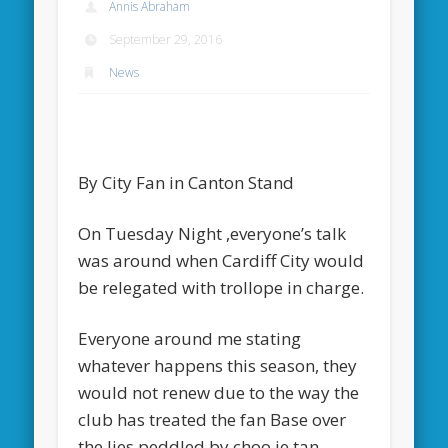
Annis Abraham
September 29, 2016
News
By City Fan in Canton Stand
On Tuesday Night ,everyone’s talk
was around when Cardiff City would
be relegated with trollope in charge.
Everyone around me stating
whatever happens this season, they
would not renew due to the way the
club has treated the fan Base over
the lies peddled by choo.ie tan.