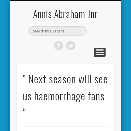
CARDIFF CITY FORUM
ABOUT ME
PHOTOS
VIDEOS
BOOKS
OTHER
HOME
NEWS
LINKS
Annis Abraham Jnr
” Next season will see
us haemorrhage fans
“