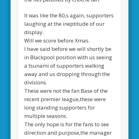
It was like the 80,s again, supporters
laughing at the ineptitude of our
display.
Will we score before Xmas.
I have said before we will shortly be
in Blackpool position with us seeing
a tsunami of supporters walking
away and us dropping through the
divisions.
These were not the fan Base of the
recent premier league,these were
long standing supporters for
multiple seasons.
The only hope is for the fans to see
direction and purpose,the manager