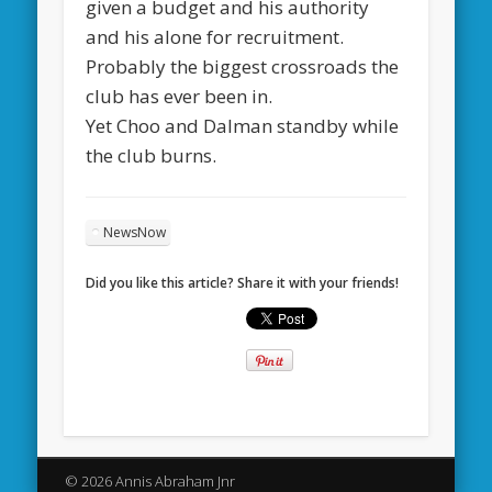
given a budget and his authority
and his alone for recruitment.
Probably the biggest crossroads the
club has ever been in.
Yet Choo and Dalman standby while
the club burns.
NewsNow
Did you like this article? Share it with your friends!
© 2026 Annis Abraham Jnr