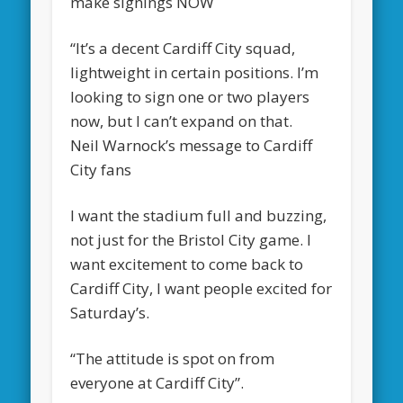
make signings NOW
“It’s a decent Cardiff City squad,
lightweight in certain positions. I’m
looking to sign one or two players
now, but I can’t expand on that.
Neil Warnock’s message to Cardiff
City fans
I want the stadium full and buzzing,
not just for the Bristol City game. I
want excitement to come back to
Cardiff City, I want people excited for
Saturday’s.
“The attitude is spot on from
everyone at Cardiff City”.