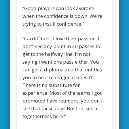
“Good players can look average
when the confidence is down. We’re
trying to instill confidence.”
“Cardiff fans, I love their passion, I
don’t see any point in 20 passes to
get to the halfway line. I’m not
saying I want one pass either. You
can get a diploma and that entitles
you to be a manager, it doesn’t.
There is no substitute for
experience. Most of the teams I got
promoted have reunions, you don’t
see that these days But I do see a
togetherness here.”