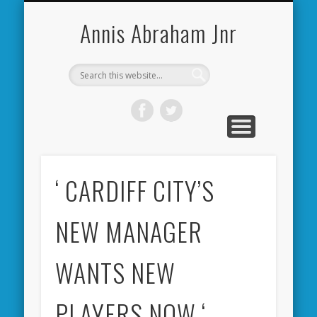
CARDIFF CITY FORUM
ABOUT ME
PHOTOS
VIDEOS
BOOKS
OTHER
HOME
NEWS
LINKS
Annis Abraham Jnr
‘ CARDIFF CITY’S
NEW MANAGER
WANTS NEW
PLAYERS NOW ‘