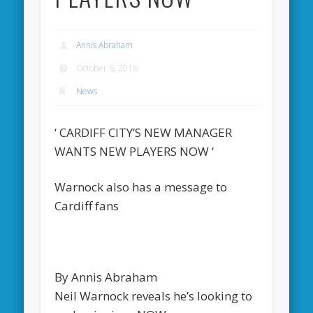
Annis Abraham
October 6, 2016
News
‘ CARDIFF CITY’S NEW MANAGER
WANTS NEW PLAYERS NOW ‘
Warnock also has a message to
Cardiff fans
By Annis Abraham
Neil Warnock reveals he’s looking to