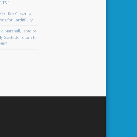
TS ‘
oe Ledley Closer to
ing for Cardiff City ‘
id Marshall, Fabio or
y Gestede return to
diff?