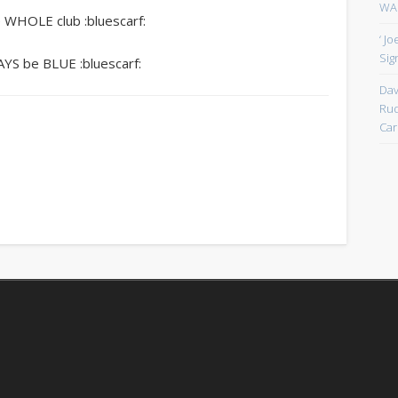
WAN
e WHOLE club :bluescarf:
‘ J
Sign
WAYS be BLUE :bluescarf:
Dav
Rud
Car