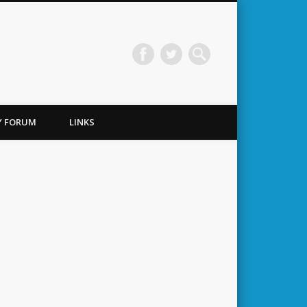
TY FORUM
LINKS