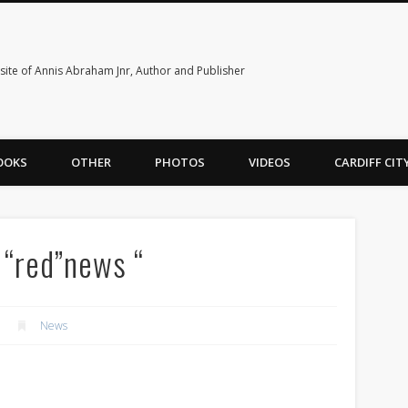
ite of Annis Abraham Jnr, Author and Publisher
OOKS
OTHER
PHOTOS
VIDEOS
CARDIFF CI
g “red”news “
News