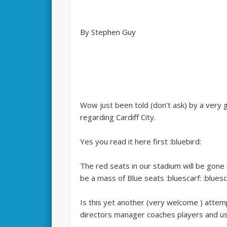
By Stephen Guy
Wow just been told (don’t ask) by a very
regarding Cardiff City.
Yes you read it here first :bluebird:
The red seats in our stadium will be gone 
be a mass of Blue seats :bluescarf: :bluesc
Is this yet another (very welcome ) attem
directors manager coaches players and us