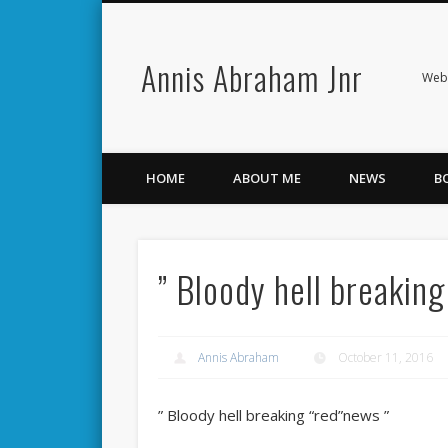
Annis Abraham Jnr
Facebook
Twitter
Webs
HOME
ABOUT ME
NEWS
B
” Bloody hell breakin
Annis Abraham
October 11, 2016
” Bloody hell breaking “red”news ”