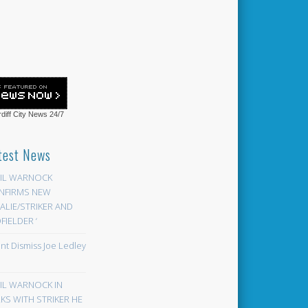
diff City News
24/7
test News
EIL WARNOCK
NFIRMS NEW
LIE/STRIKER AND
FIELDER ‘
ont Dismiss Joe Ledley
EIL WARNOCK IN
KS WITH STRIKER HE