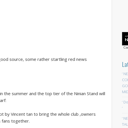
Car
 good source, some rather startling red news
La
‘ N
CO
GOA
MID
in the summer and the top tier of the Ninian Stand will
arf:
‘ D
‘
pt by Vincent tan to bring the whole club ,owners
‘ N
 fans together.
TAL