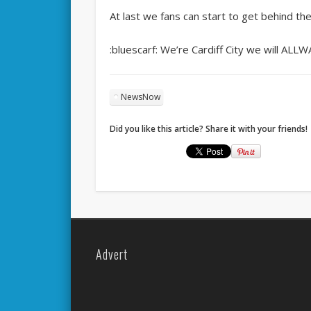
At last we fans can start to get behind th
:bluescarf: We’re Cardiff City we will ALL
NewsNow
Did you like this article? Share it with your friends!
Advert