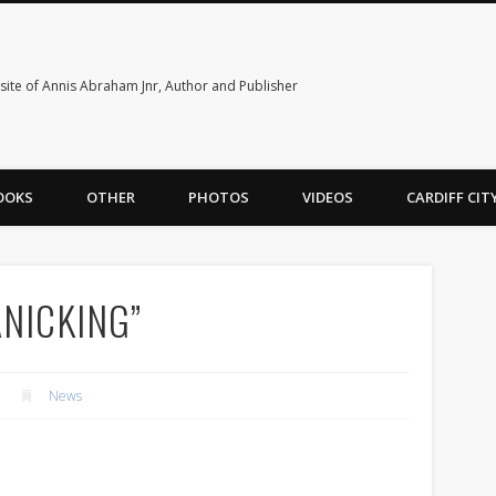
ite of Annis Abraham Jnr, Author and Publisher
OOKS
OTHER
PHOTOS
VIDEOS
CARDIFF CI
ANICKING”
News