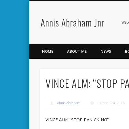
Annis Abraham Jnr
Facebook
Twitter
Webs
HOME
ABOUT ME
NEWS
B
VINCE ALM: “STOP P
Annis Abraham
October 24, 2016
VINCE ALM: “STOP PANICKING”