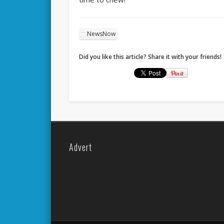
NewsNow
Did you like this article? Share it with your friends!
Advert