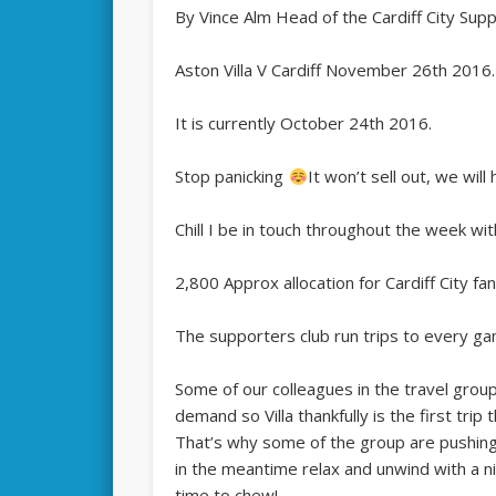
By Vince Alm Head of the Cardiff City Sup
Aston Villa V Cardiff November 26th 2016.
It is currently October 24th 2016.
Stop panicking
It won’t sell out, we wil
Chill I be in touch throughout the week wit
2,800 Approx allocation for Cardiff City fan
The supporters club run trips to every g
Some of our colleagues in the travel grou
demand so Villa thankfully is the first trip
That’s why some of the group are pushing th
in the meantime relax and unwind with a 
time to chew!