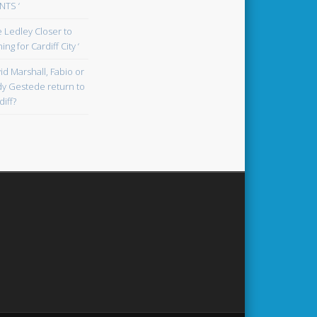
TS ‘
oe Ledley Closer to
ing for Cardiff City ‘
id Marshall, Fabio or
y Gestede return to
diff?