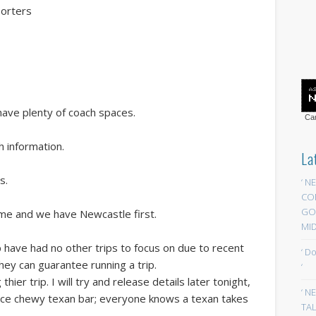
porters
l have plenty of coach spaces.
Car
h information.
La
s.
‘ N
CO
GOA
ame and we have Newcastle first.
MID
p have had no other trips to focus on due to recent
‘ D
 they can guarantee running a trip.
‘
ier trip. I will try and release details later tonight,
‘ N
nice chewy texan bar; everyone knows a texan takes
TAL