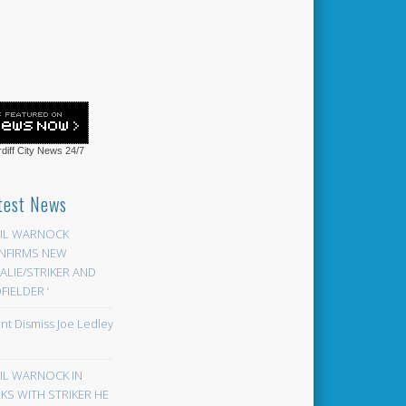
diff City News
24/7
test News
EIL WARNOCK
NFIRMS NEW
LIE/STRIKER AND
FIELDER ‘
ont Dismiss Joe Ledley
EIL WARNOCK IN
KS WITH STRIKER HE