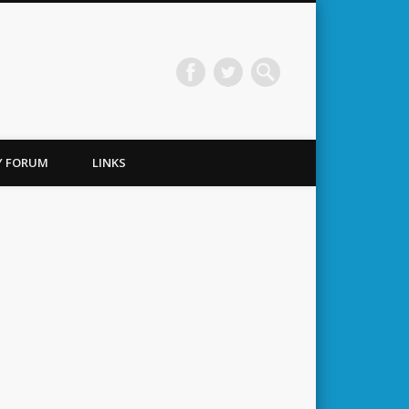
TY FORUM
LINKS