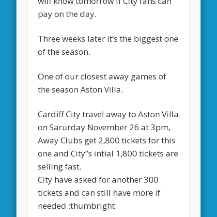
will know tomorrow if City fans can
pay on the day.
Three weeks later it’s the biggest one
of the season.
One of our closest away games of
the season Aston Villa.
Cardiff City travel away to Aston Villa
on Sarurday November 26 at 3pm,
Away Clubs get 2,800 tickets for this
one and City”s intial 1,800 tickets are
selling fast.
City have asked for another 300
tickets and can still have more if
needed :thumbright: