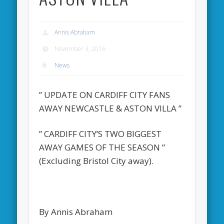
Annis Abraham
November 3, 2016
News
” UPDATE ON CARDIFF CITY FANS
AWAY NEWCASTLE & ASTON VILLA ”
” CARDIFF CITY’S TWO BIGGEST
AWAY GAMES OF THE SEASON ”
(Excluding Bristol City away).
By Annis Abraham