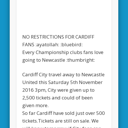
NO RESTRICTIONS FOR CARDIFF
FANS :ayatollah: :bluebird:
Every Championship clubs fans love
going to Newcastle :thumbright:
Cardiff City travel away to Newcastle
United this Saturday 5th November
2016 3pm, City were given up to
2,500 tickets and could of been
given more.
So far Cardiff have sold just over 500
tickets.Tickets are still on sale. We