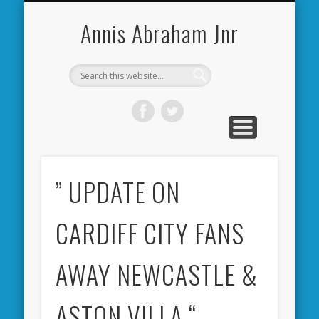
CARDIFF CITY FORUM
ABOUT ME
PHOTOS
VIDEOS
BOOKS
OTHER
HOME
NEWS
LINKS
Annis Abraham Jnr
” UPDATE ON
CARDIFF CITY FANS
AWAY NEWCASTLE &
ASTON VILLA “