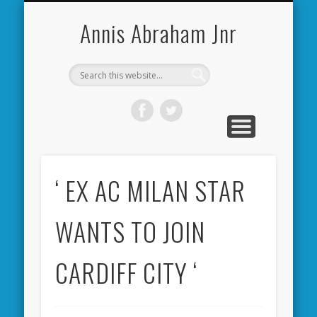
CARDIFF CITY FORUM
ABOUT ME
PHOTOS
VIDEOS
BOOKS
OTHER
HOME
NEWS
LINKS
Annis Abraham Jnr
‘ EX AC MILAN STAR
WANTS TO JOIN
CARDIFF CITY ‘