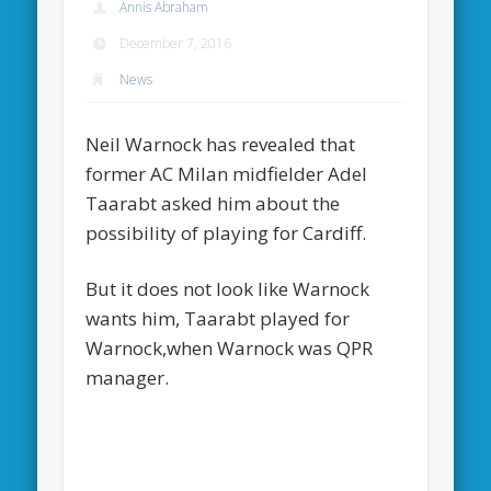
Annis Abraham
December 7, 2016
News
Neil Warnock has revealed that
former AC Milan midfielder Adel
Taarabt asked him about the
possibility of playing for Cardiff.
But it does not look like Warnock
wants him, Taarabt played for
Warnock,when Warnock was QPR
manager.