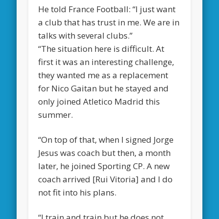
He told France Football: “I just want
a club that has trust in me. We are in
talks with several clubs.”
“The situation here is difficult. At
first it was an interesting challenge,
they wanted me as a replacement
for Nico Gaitan but he stayed and
only joined Atletico Madrid this
summer.
“On top of that, when I signed Jorge
Jesus was coach but then, a month
later, he joined Sporting CP. A new
coach arrived [Rui Vitoria] and I do
not fit into his plans.
“I train and train but he does not