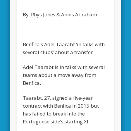
By Rhys Jones & Annis Abraham
Benfica’s Adel Taarabt ‘in talks with
several clubs’ about a transfer
Adel Taarabt is in talks with several
teams about a move away from
Benfica.
Taarabt, 27, signed a five-year
contract with Benfica in 2015 but
has failed to break into the
Portuguese side’s starting XI.