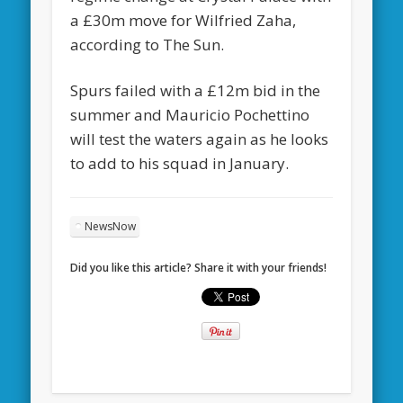
a £30m move for Wilfried Zaha,
according to The Sun.
Spurs failed with a £12m bid in the
summer and Mauricio Pochettino
will test the waters again as he looks
to add to his squad in January.
NewsNow
Did you like this article? Share it with your friends!