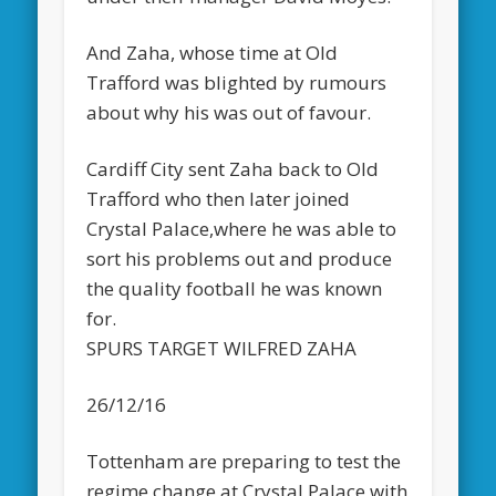
And Zaha, whose time at Old
Trafford was blighted by rumours
about why his was out of favour.
Cardiff City sent Zaha back to Old
Trafford who then later joined
Crystal Palace,where he was able to
sort his problems out and produce
the quality football he was known
for.
SPURS TARGET WILFRED ZAHA
26/12/16
Tottenham are preparing to test the
regime change at Crystal Palace with