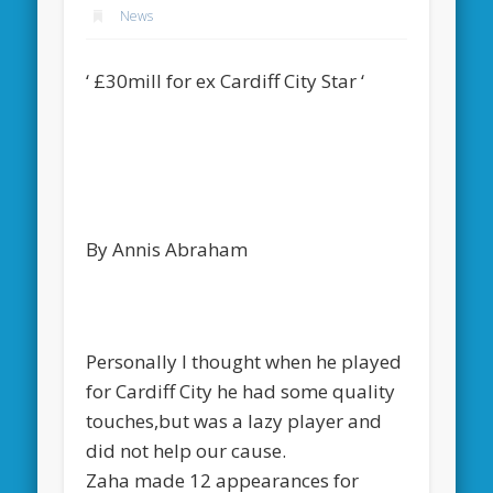
News
‘ £30mill for ex Cardiff City Star ‘
By Annis Abraham
Personally I thought when he played
for Cardiff City he had some quality
touches,but was a lazy player and
did not help our cause.
Zaha made 12 appearances for