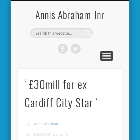
CARDIFF CITY FORUM
ABOUT ME
PHOTOS
VIDEOS
BOOKS
OTHER
HOME
NEWS
LINKS
Annis Abraham Jnr
‘ £30mill for ex
Cardiff City Star ‘
Annis Abraham
December 26, 2016