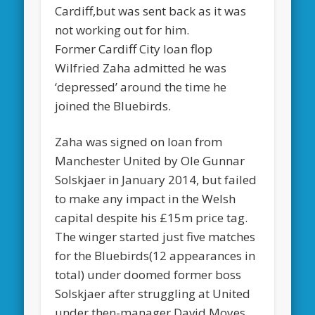
Cardiff,but was sent back as it was
not working out for him.
Former Cardiff City loan flop
Wilfried Zaha admitted he was
‘depressed’ around the time he
joined the Bluebirds.
Zaha was signed on loan from
Manchester United by Ole Gunnar
Solskjaer in January 2014, but failed
to make any impact in the Welsh
capital despite his £15m price tag.
The winger started just five matches
for the Bluebirds(12 appearances in
total) under doomed former boss
Solskjaer after struggling at United
under then-manager David Moyes.