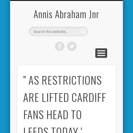
CARDIFF CITY FORUM
ABOUT ME
PHOTOS
VIDEOS
BOOKS
OTHER
HOME
NEWS
LINKS
Annis Abraham Jnr
” AS RESTRICTIONS
ARE LIFTED CARDIFF
FANS HEAD TO
LEEDS TODAY ‘