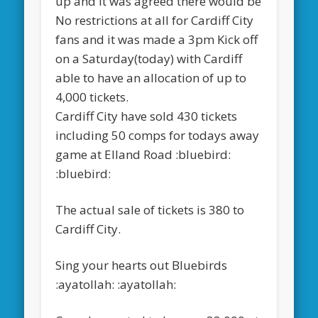
up and it was agreed there would be
No restrictions at all for Cardiff City
fans and it was made a 3pm Kick off
on a Saturday(today) with Cardiff
able to have an allocation of up to
4,000 tickets.
Cardiff City have sold 430 tickets
including 50 comps for todays away
game at Elland Road :bluebird:
:bluebird:
The actual sale of tickets is 380 to
Cardiff City.
Sing your hearts out Bluebirds
:ayatollah: :ayatollah: