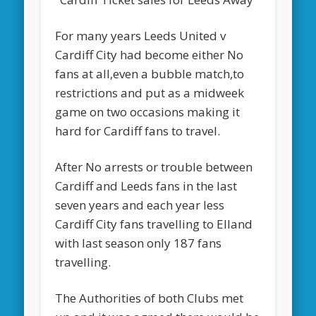
For many years Leeds United v
Cardiff City had become either No
fans at all,even a bubble match,to
restrictions and put as a midweek
game on two occasions making it
hard for Cardiff fans to travel.
After No arrests or trouble between
Cardiff and Leeds fans in the last
seven years and each year less
Cardiff City fans travelling to Elland
with last season only 187 fans
travelling.
The Authorities of both Clubs met