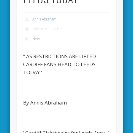
Annis Abraham
February 11, 2017
News
” AS RESTRICTIONS ARE LIFTED
CARDIFF FANS HEAD TO LEEDS
TODAY ‘
By Annis Abraham
‘ Cardiff Ticket sales for Leeds Away ‘