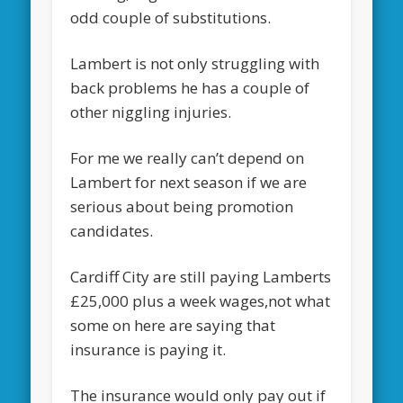
odd couple of substitutions.
Lambert is not only struggling with
back problems he has a couple of
other niggling injuries.
For me we really can’t depend on
Lambert for next season if we are
serious about being promotion
candidates.
Cardiff City are still paying Lamberts
£25,000 plus a week wages,not what
some on here are saying that
insurance is paying it.
The insurance would only pay out if