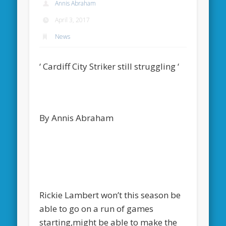
Annis Abraham
April 3, 2017
News
‘ Cardiff City Striker still struggling ‘
By Annis Abraham
Rickie Lambert won’t this season be
able to go on a run of games
starting,might be able to make the