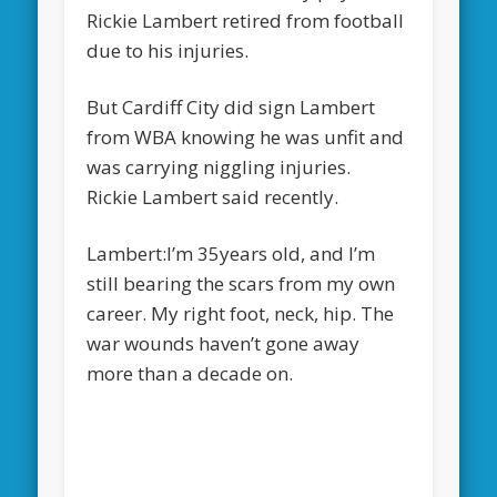
Rickie Lambert retired from football
due to his injuries.
But Cardiff City did sign Lambert
from WBA knowing he was unfit and
was carrying niggling injuries.
Rickie Lambert said recently.
Lambert:I’m 35years old, and I’m
still bearing the scars from my own
career. My right foot, neck, hip. The
war wounds haven’t gone away
more than a decade on.