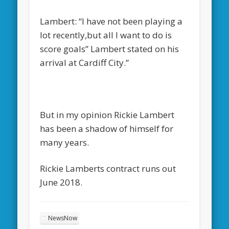
Lambert: “I have not been playing a
lot recently,but all I want to do is
score goals” Lambert stated on his
arrival at Cardiff City.”
But in my opinion Rickie Lambert
has been a shadow of himself for
many years.
Rickie Lamberts contract runs out
June 2018.
NewsNow