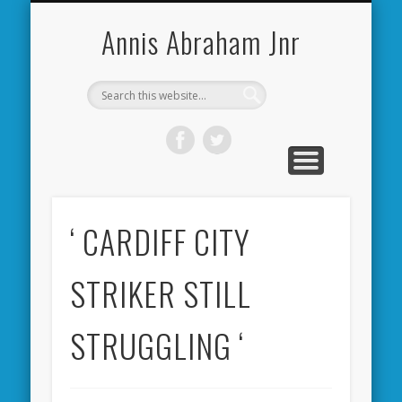
CARDIFF CITY FORUM
ABOUT ME
PHOTOS
VIDEOS
BOOKS
OTHER
HOME
NEWS
LINKS
Annis Abraham Jnr
‘ CARDIFF CITY
STRIKER STILL
STRUGGLING ‘